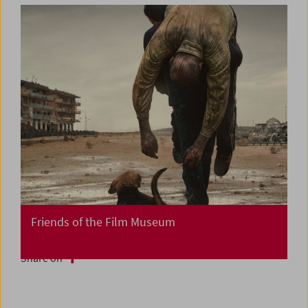
Friends of the Film Museum
Share on