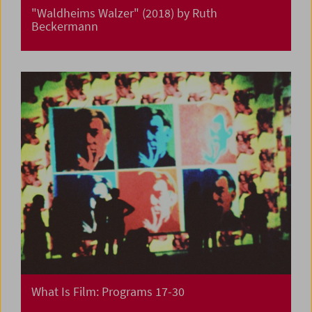
"Waldheims Walzer" (2018) by Ruth
Beckermann
What Is Film: Programs 17-30