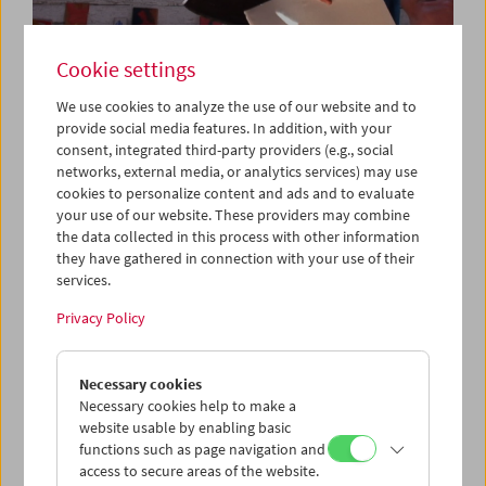
Cookie settings
We use cookies to analyze the use of our website and to
provide social media features. In addition, with your
consent, integrated third-party providers (e.g., social
networks, external media, or analytics services) may use
Da capo: "Triptychon und Coda" (2018) by
cookies to personalize content and ads and to evaluate
Michael Pilz
your use of our website. These providers may combine
the data collected in this process with other information
they have gathered in connection with your use of their
services.
Privacy Policy
Necessary cookies
Necessary cookies help to make a
website usable by enabling basic
functions such as page navigation and
access to secure areas of the website.