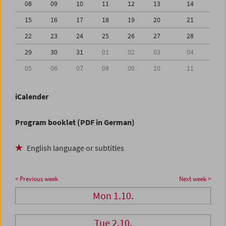
08
09
10
11
12
13
14
15
16
17
18
19
20
21
22
23
24
25
26
27
28
29
30
31
01
02
03
04
05
06
07
08
09
10
11
iCalender
Program booklet (PDF in German)
English language or subtitles
< Previous week
Next week >
Mon 1.10.
Tue 2.10.