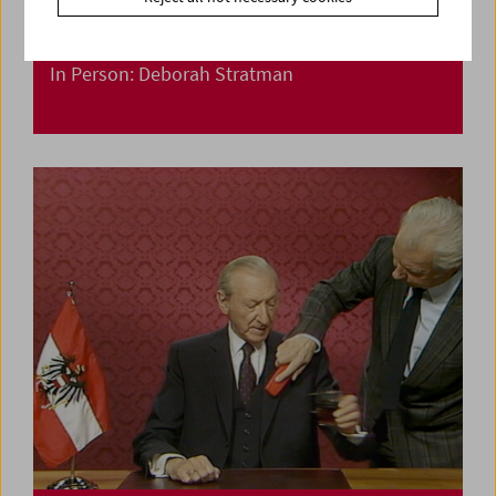
In Person: Deborah Stratman