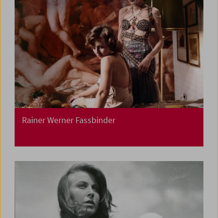
Rainer Werner Fassbinder