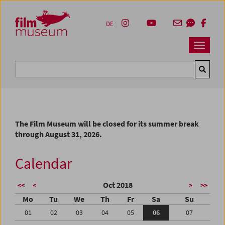
Accesskey [1]
Accesskey [4]
Accesskey [2]
Accesskey [3]
Zum Inhalt
Zum Hauptmenü
Zur Servicenavigation
Zum Suche
DE
Navbar 
Suche
The Film Museum will be closed for its summer break
through August 31, 2026.
Calendar
Oct 2018
<<
<
>
>>
Mo
Tu
We
Th
Fr
Sa
Su
01
02
03
04
05
06
07