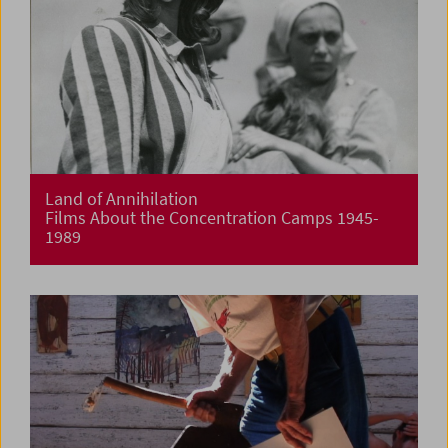
Land of Annihilation
Films About the Concentration Camps 1945-
1989