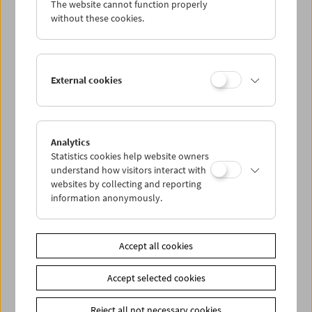
The website cannot function properly
without these cookies.
Da capo: The Real Eighties
External cookies
Analytics
Statistics cookies help website owners
understand how visitors interact with
websites by collecting and reporting
information anonymously.
Accept all cookies
Accept selected cookies
Reject all not necessary cookies