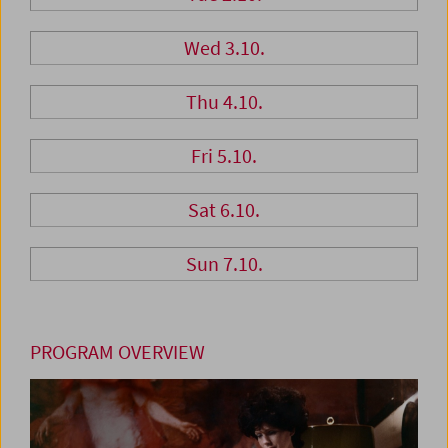
Wed 3.10.
Thu 4.10.
Fri 5.10.
Sat 6.10.
Sun 7.10.
PROGRAM OVERVIEW