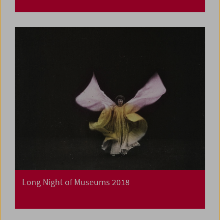
Long Night of Museums 2018