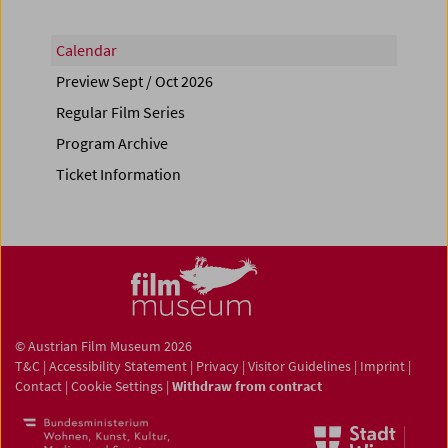
Calendar
Preview Sept / Oct 2026
Regular Film Series
Program Archive
Ticket Information
© Austrian Film Museum 2026
T&C
|
Accessibility Statement
|
Privacy
|
Visitor Guidelines
|
Imprint
|
Contact
|
Cookie Settings
|
Withdraw from contract