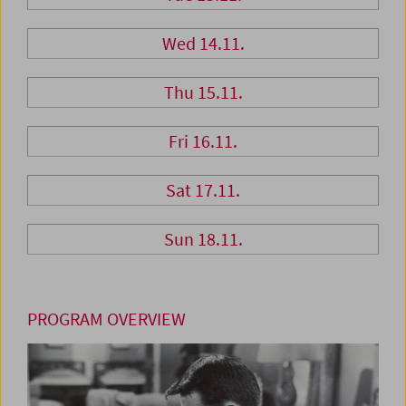
Wed 14.11.
Thu 15.11.
Fri 16.11.
Sat 17.11.
Sun 18.11.
PROGRAM OVERVIEW