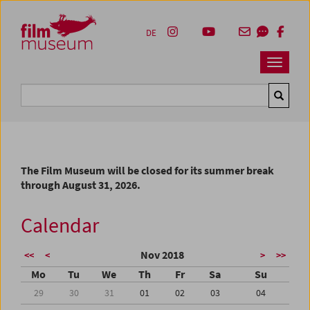
Accesskey [1]
Accesskey [4]
Accesskey [2]
Accesskey [3]
Zum Inhalt
Zum Hauptmenü
Zur Servicenavigation
Zum Suche
DE
Navbar 
Suche
The Film Museum will be closed for its summer break
through August 31, 2026.
Calendar
Nov 2018
<<
<
>
>>
Mo
Tu
We
Th
Fr
Sa
Su
29
30
31
01
02
03
04