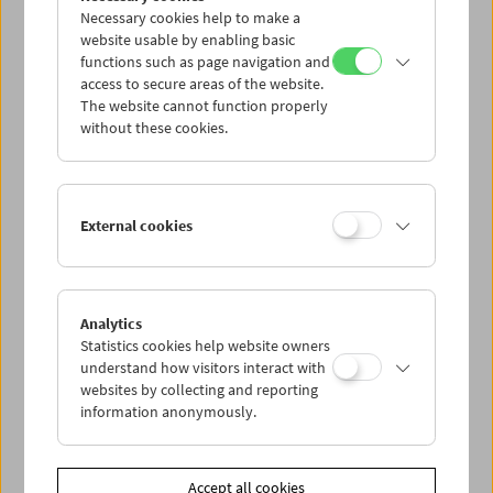
Necessary cookies help to make a
website usable by enabling basic
functions such as page navigation and
access to secure areas of the website.
The website cannot function properly
without these cookies.
Viennale at the Film Museum
External cookies
Analytics
Statistics cookies help website owners
understand how visitors interact with
websites by collecting and reporting
information anonymously.
Accept all cookies