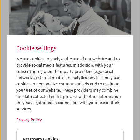
Cookie settings
We use cookies to analyze the use of our website and to
provide social media features. In addition, with your
consent, integrated third-party providers (e.g., social
The B-Film
networks, external media, or analytics services) may use
Low-Budget Hollywood Cinema 1935-1959
cookies to personalize content and ads and to evaluate
your use of our website. These providers may combine
the data collected in this process with other information
they have gathered in connection with your use of their
services.
Privacy Policy
Necessary cookies