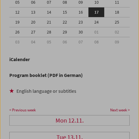
05
06
07
08
09
10
11
12
13
14
15
16
17
18
19
20
21
22
23
24
25
26
27
28
29
30
01
02
03
04
05
06
07
08
09
iCalender
Program booklet (PDF in German)
English language or subtitles
< Previous week
Next week >
Mon 12.11.
Tue 13.11.