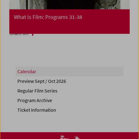
What Is Film: Programs 31-38
Share on
Calendar
Preview Sept / Oct 2026
Regular Film Series
Program Archive
Ticket Information