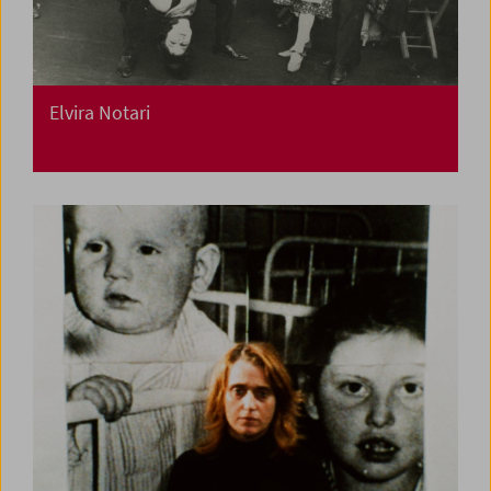
Elvira Notari