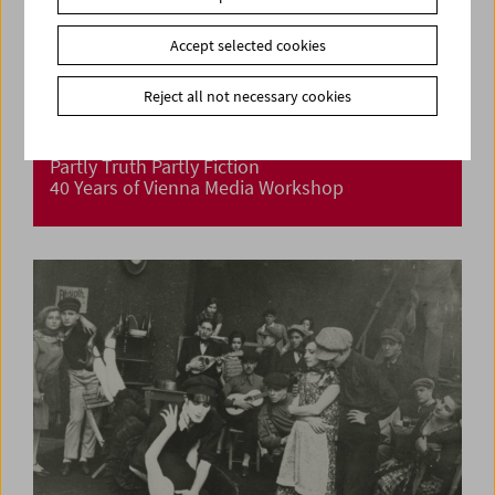
Accept selected cookies
Reject all not necessary cookies
Partly Truth Partly Fiction
40 Years of Vienna Media Workshop