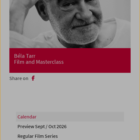
Béla Tarr
Film and Masterclass
Share on
Calendar
Preview Sept / Oct 2026
Regular Film Series