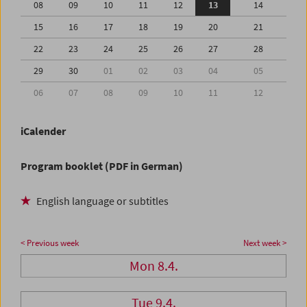
08
09
10
11
12
13
14
15
16
17
18
19
20
21
22
23
24
25
26
27
28
29
30
01
02
03
04
05
06
07
08
09
10
11
12
iCalender
Program booklet (PDF in German)
English language or subtitles
< Previous week
Next week >
Mon 8.4.
Tue 9.4.