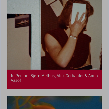
In Person: Bjørn Melhus, Alex Gerbaulet & Anna
Vasof