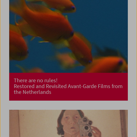
There are no rules!
Restored and Revisited Avant-Garde Films from
the Netherlands