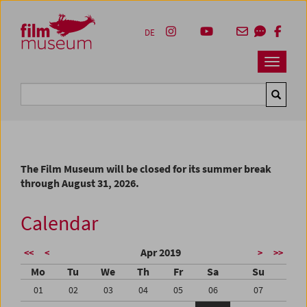
Accesskey [1]
Accesskey [4]
Accesskey [2]
Accesskey [3]
Zum Inhalt
Zum Hauptmenü
Zur Servicenavigation
Zum Suche
DE
Navbar 
Suche
The Film Museum will be closed for its summer break
through August 31, 2026.
Calendar
Apr 2019
<<
<
>
>>
Mo
Tu
We
Th
Fr
Sa
Su
01
02
03
04
05
06
07