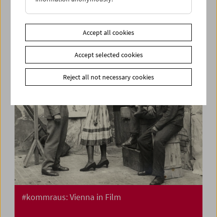
Flotsam: Ivan and His Brothers Films by the
Illich Family 1936-42
Accept all cookies
Accept selected cookies
Reject all not necessary cookies
#kommraus: Vienna in Film