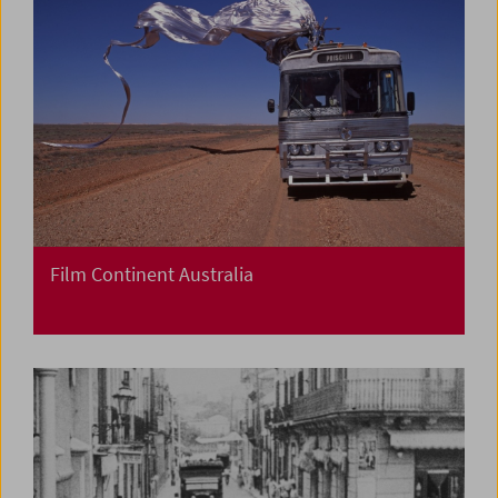
Film Continent Australia