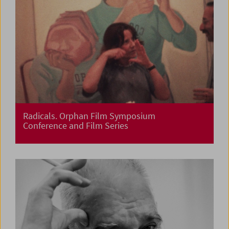
Radicals. Orphan Film Symposium
Conference and Film Series