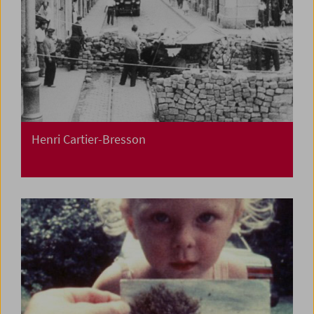
Henri Cartier-Bresson