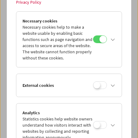
Privacy Policy
Tribute to Xhanfise Keko
Necessary cookies
Necessary cookies help to make a
website usable by enabling basic
functions such as page navigation and
access to secure areas of the website.
The website cannot function properly
without these cookies.
External cookies
Analytics
Statistics cookies help website owners
understand how visitors interact with
websites by collecting and reporting
information anonymously.