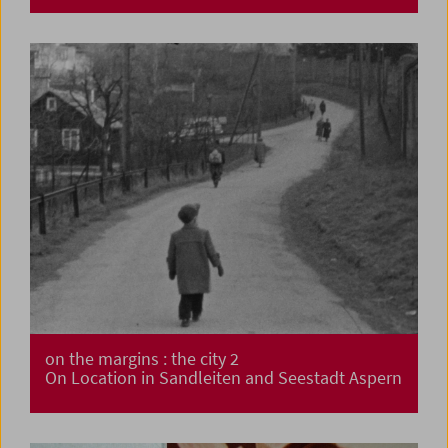
on the margins : the city 2
On Location in Sandleiten and Seestadt Aspern