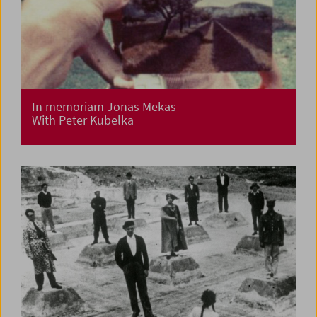
In memoriam Jonas Mekas
With Peter Kubelka