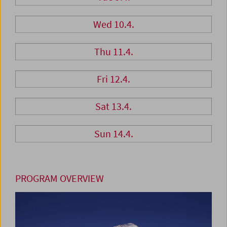
Wed 10.4.
Thu 11.4.
Fri 12.4.
Sat 13.4.
Sun 14.4.
PROGRAM OVERVIEW