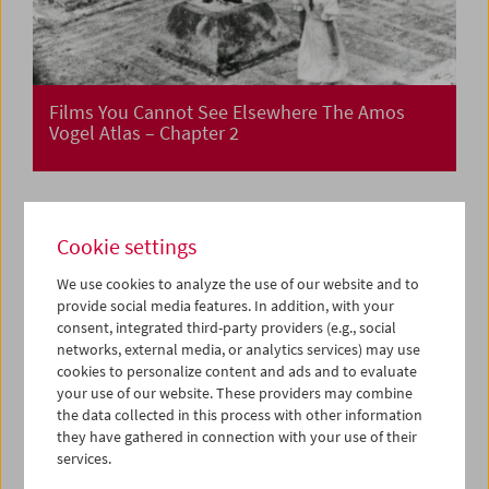
Films You Cannot See Elsewhere The Amos
Vogel Atlas – Chapter 2
Cookie settings
We use cookies to analyze the use of our website and to
provide social media features. In addition, with your
consent, integrated third-party providers (e.g., social
networks, external media, or analytics services) may use
cookies to personalize content and ads and to evaluate
your use of our website. These providers may combine
the data collected in this process with other information
they have gathered in connection with your use of their
services.