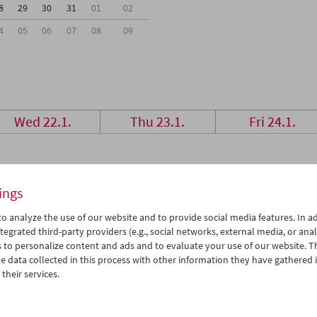
8
29
30
31
01
02
4
05
06
07
08
09
Wed 22.1.
Thu 23.1.
Fri 24.1.
ings
o analyze the use of our website and to provide social media features. In ad
tegrated third-party providers (e.g., social networks, external media, or anal
 to personalize content and ads and to evaluate your use of our website. T
 data collected in this process with other information they have gathered 
their services.