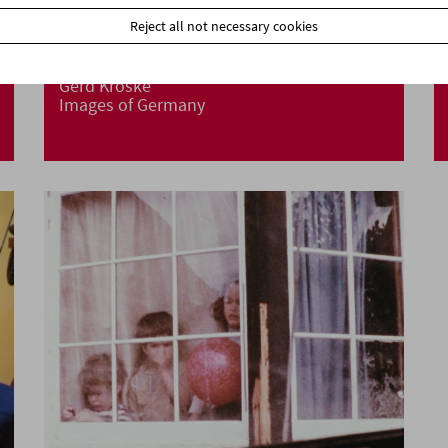
Reject all not necessary cookies
Gerd Kroske
Images of Germany