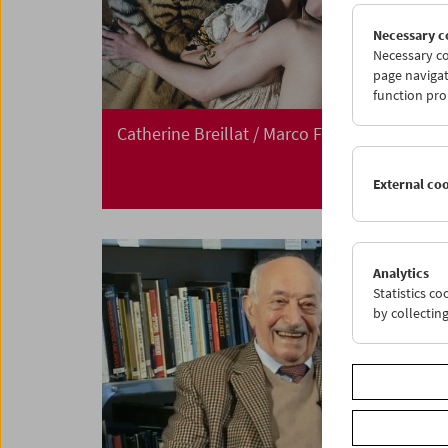
Necessary c
Necessary co
page navigat
function pro
Catherine Breillat / Marco Ferreri
External co
Analytics
Statistics c
by collectin