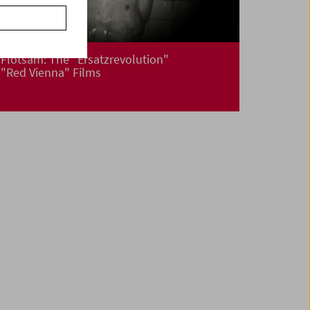
Flotsam: The "Ersatzrevolution"
"Red Vienna" Films