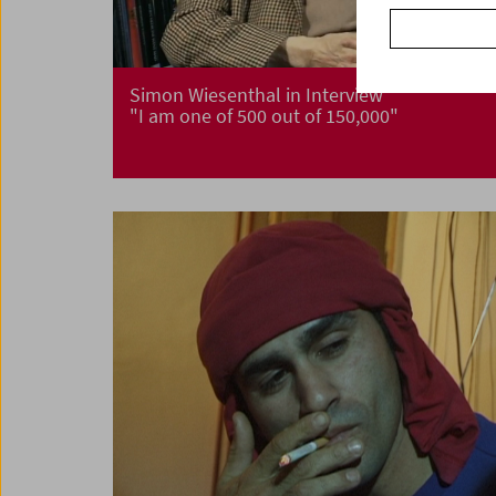
Simon Wiesenthal in Interview
"I am one of 500 out of 150,000"