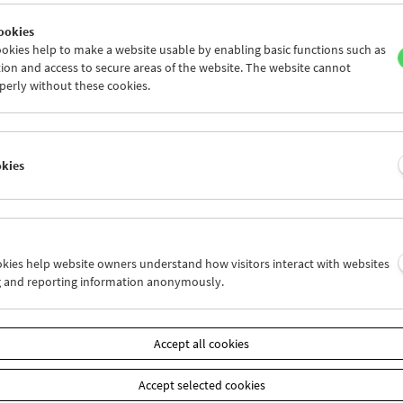
ookies
okies help to make a website usable by enabling basic functions such as
ion and access to secure areas of the website. The website cannot
perly without these cookies.
Operate – Performative Cinema
okies
ookies help website owners understand how visitors interact with websites
g and reporting information anonymously.
Accept all cookies
Accept selected cookies