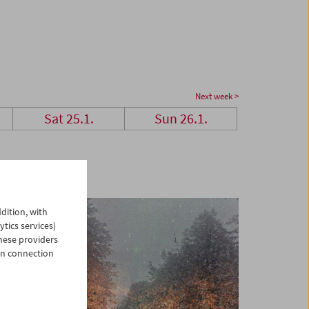
Next week >
Sat 25.1.
Sun 26.1.
dition, with
ytics services)
hese providers
in connection