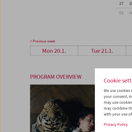
27
2
03
0
< Previous week
Mon 20.1.
Tue 21.1.
PROGRAM OVERVIEW
Cookie sett
We use cookies t
your consent, in
may use cookies
may combine the
with your use of 
Privacy Policy