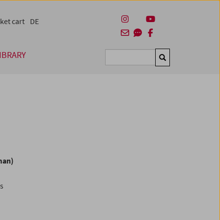
ket cart
DE
IBRARY
Suchen
man)
es