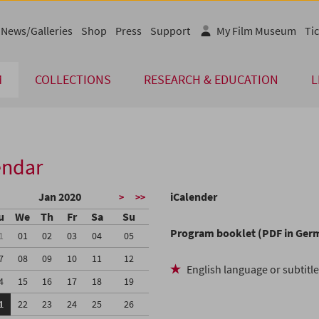
News/Galleries
Shop
Press
Support
My Film Museum
Tic
M
COLLECTIONS
RESEARCH & EDUCATION
L
endar
Jan 2020
iCalender
>
>>
u
We
Th
Fr
Sa
Su
Program booklet (PDF in Ger
1
01
02
03
04
05
7
08
09
10
11
12
English language or subtitl
4
15
16
17
18
19
1
22
23
24
25
26