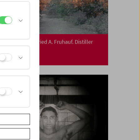
In Person: Siegfried A. Fruhauf. Distiller