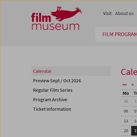
Accesskey [1]
Accesskey [4]
Accesskey [2]
Accesskey [3]
Zum Inhalt
Zum Hauptmenü
Zur Servicenavigation
Zum Suche
Visit
About us
FILM PROGRA
Cal
Calendar
Preview Sept / Oct 2026
<<
<
Regular Film Series
Mo
T
Program Archive
30
3
Ticket Information
06
0
13
1
20
2