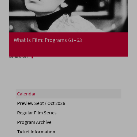
What Is Film: Programs 61–63
Share on
Calendar
Preview Sept / Oct 2026
Regular Film Series
Program Archive
Ticket Information