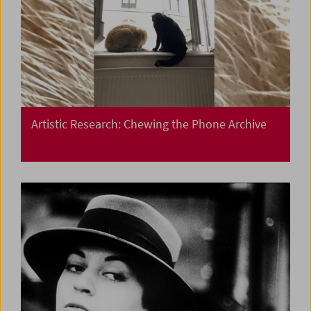
Artistic Research: Chewing the Phone Archive