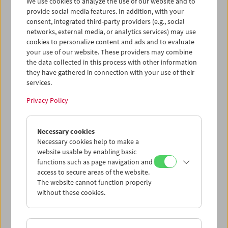
We use cookies to analyze the use of our website and to
provide social media features. In addition, with your
consent, integrated third-party providers (e.g., social
Collection on Screen: Lav Diaz – Part 6
networks, external media, or analytics services) may use
cookies to personalize content and ads and to evaluate
your use of our website. These providers may combine
the data collected in this process with other information
they have gathered in connection with your use of their
services.
Privacy Policy
Necessary cookies
Necessary cookies help to make a
website usable by enabling basic
functions such as page navigation and
access to secure areas of the website.
The website cannot function properly
without these cookies.