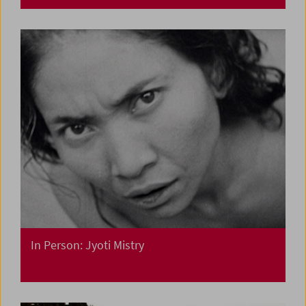
In Person: Jyoti Mistry