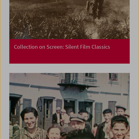
Collection on Screen: Silent Film Classics