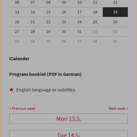
06
07
08
09
10
11
12
13
14
15
16
17
18
19
20
21
22
23
24
25
26
27
28
29
30
31
01
02
03
04
05
06
07
08
09
iCalender
Program booklet (PDF in German)
English language or subtitles
< Previous week
Next week >
Mon 13.5.
Tue 14.5.