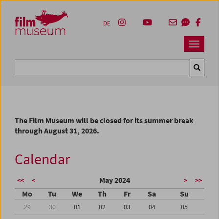
Accesskey [1]
Accesskey [4]
Accesskey [2]
Accesskey [3]
Zum Inhalt
Zum Hauptmenü
Zur Servicenavigation
Zum Suche
DE
Navbar 
Suche
The Film Museum will be closed for its summer break
through August 31, 2026.
Calendar
May 2024
<<
<
>
>>
Mo
Tu
We
Th
Fr
Sa
Su
29
30
01
02
03
04
05