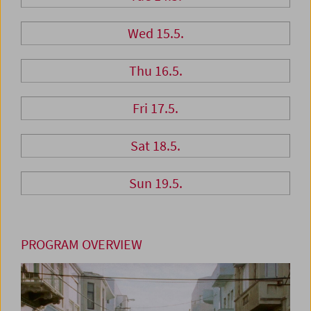
Wed 15.5.
Thu 16.5.
Fri 17.5.
Sat 18.5.
Sun 19.5.
PROGRAM OVERVIEW