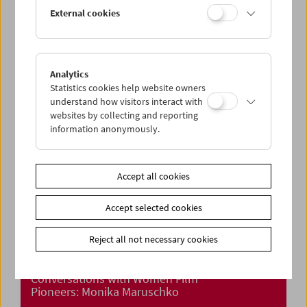
Crossing Europe Presents: Aliona van der
External cookies
Horst
Analytics
Statistics cookies help website owners
understand how visitors interact with
websites by collecting and reporting
information anonymously.
Accept all cookies
Accept selected cookies
Reject all not necessary cookies
Conversations with Women Film
Pioneers: Monika Maruschko