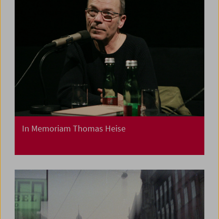
In Memoriam Thomas Heise