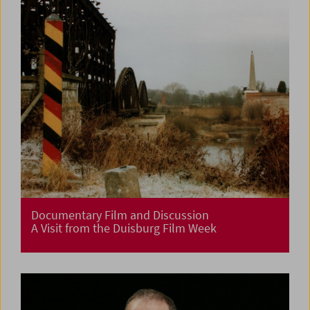
Documentary Film and Discussion
A Visit from the Duisburg Film Week