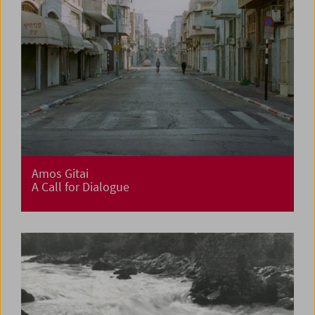
Amos Gitai
A Call for Dialogue