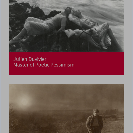
Julien Duvivier
Master of Poetic Pessimism