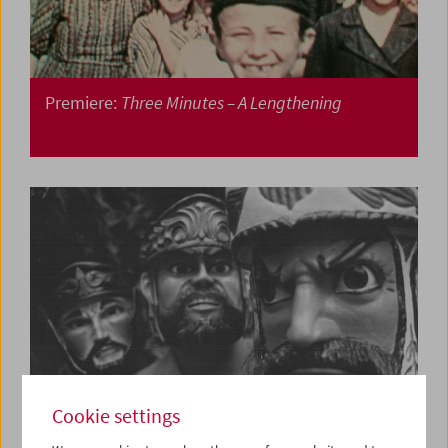
Premiere:
Three Minutes – A Lengthening
Cookie settings