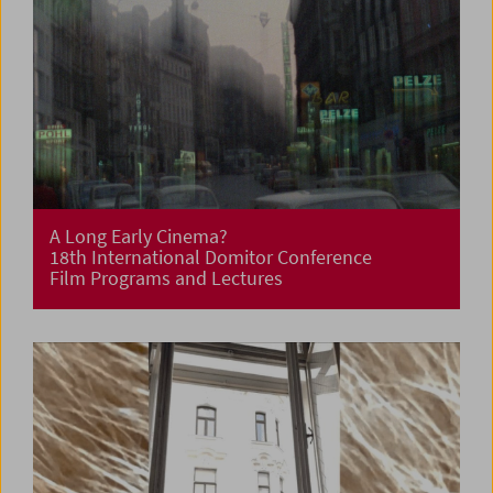
A Long Early Cinema?
18th International Domitor Conference
Film Programs and Lectures