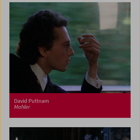
David Puttnam
Mahler