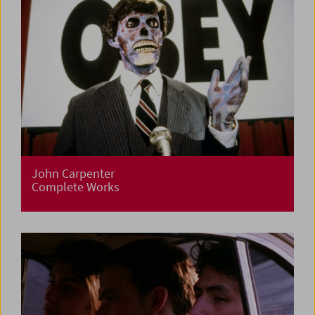
John Carpenter
Complete Works