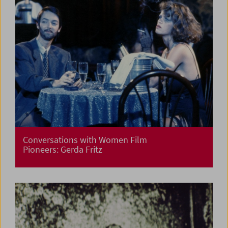
Conversations with Women Film
Pioneers: Gerda Fritz