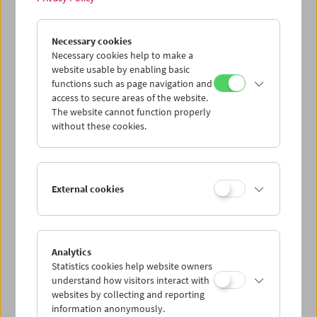
John Smith
Necessary cookies
Unreliable Narrator
Necessary cookies help to make a
website usable by enabling basic
functions such as page navigation and
access to secure areas of the website.
The website cannot function properly
without these cookies.
External cookies
Analytics
Statistics cookies help website owners
understand how visitors interact with
websites by collecting and reporting
information anonymously.