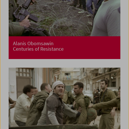
Alanis Obomsawin
Centuries of Resistance