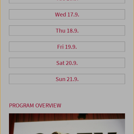
Wed 17.9.
Thu 18.9.
Fri 19.9.
Sat 20.9.
Sun 21.9.
PROGRAM OVERVIEW