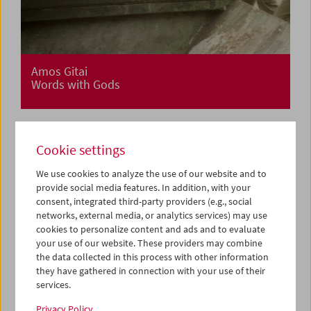
Amos Gitai
Words with Gods
Cookie settings
We use cookies to analyze the use of our website and to
provide social media features. In addition, with your
consent, integrated third-party providers (e.g., social
networks, external media, or analytics services) may use
cookies to personalize content and ads and to evaluate
your use of our website. These providers may combine
the data collected in this process with other information
they have gathered in connection with your use of their
services.
Privacy Policy