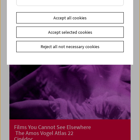
Cinema for Little Ones: Film Tricks
Accept all cookies
Accept selected cookies
Reject all not necessary cookies
Films You Cannot See Elsewhere
The Amos Vogel Atlas 22
Cinédoc