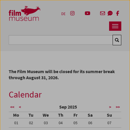
Accesskey [1]
Accesskey [4]
Accesskey [2]
Accesskey [3]
Zum Inhalt
Zum Hauptmenü
Zur Servicenavigation
Zum Suche
DE
Navbar 
Suche
The Film Museum will be closed for its summer break
through August 31, 2026.
Calendar
Sep 2025
<<
<
>
>>
Mo
Tu
We
Th
Fr
Sa
Su
01
02
03
04
05
06
07