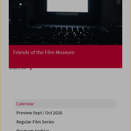
Friends of the Film Museum
Share on
Calendar
Preview Sept / Oct 2026
Regular Film Series
Program Archive