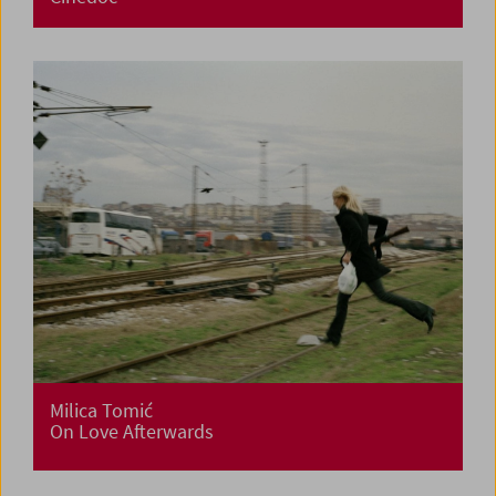
Milica Tomić
On Love Afterwards