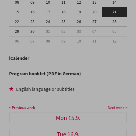
08
09
10
11
12
13
14
15
16
17
18
19
20
21
22
23
24
25
26
27
28
29
30
01
02
03
04
05
06
07
08
09
10
11
12
iCalender
Program booklet (PDF in German)
English language or subtitles
< Previous week
Next week >
Mon 15.9.
Tue 16.9.