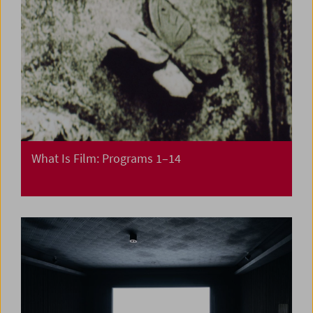
What Is Film: Programs 1–14