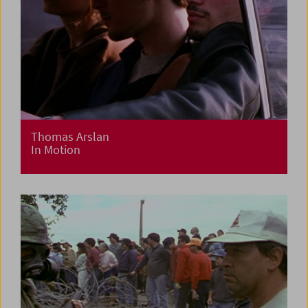
Thomas Arslan
In Motion