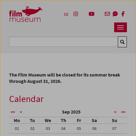
Accesskey [1]
Accesskey [4]
Accesskey [2]
Accesskey [3]
Zum Inhalt
Zum Hauptmenü
Zur Servicenavigation
Zum Suche
DE
Navbar 
Suche
The Film Museum will be closed for its summer break
through August 31, 2026.
Calendar
Sep 2025
<<
<
>
>>
Mo
Tu
We
Th
Fr
Sa
Su
01
02
03
04
05
06
07