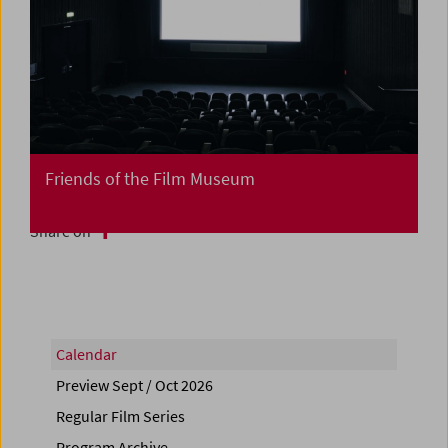
Friends of the Film Museum
Share on
Calendar
Preview Sept / Oct 2026
Regular Film Series
Program Archive