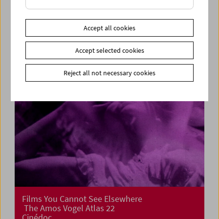
Cinema for Little Ones: Film Tricks
Accept all cookies
Accept selected cookies
Reject all not necessary cookies
Films You Cannot See Elsewhere
The Amos Vogel Atlas 22
Cinédoc