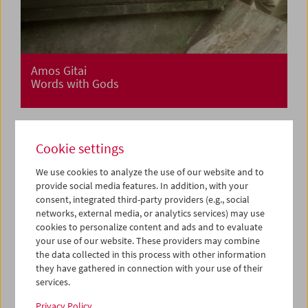
Amos Gitai
Words with Gods
Cookie settings
We use cookies to analyze the use of our website and to
provide social media features. In addition, with your
consent, integrated third-party providers (e.g., social
networks, external media, or analytics services) may use
cookies to personalize content and ads and to evaluate
your use of our website. These providers may combine
the data collected in this process with other information
they have gathered in connection with your use of their
services.
Privacy Policy