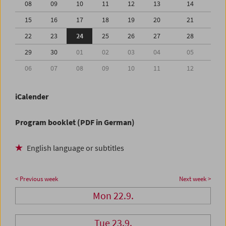
08
09
10
11
12
13
14
15
16
17
18
19
20
21
22
23
24
25
26
27
28
29
30
01
02
03
04
05
06
07
08
09
10
11
12
iCalender
Program booklet (PDF in German)
English language or subtitles
< Previous week
Next week >
Mon 22.9.
Tue 23.9.