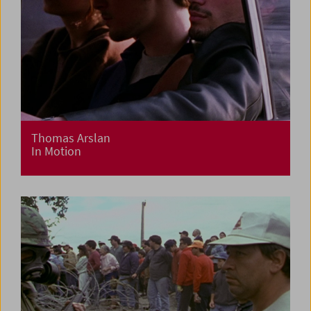
Thomas Arslan
In Motion