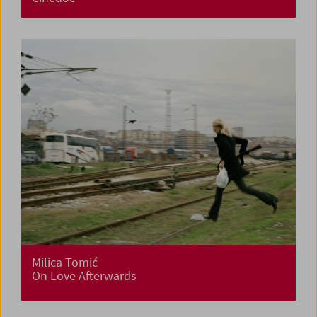
Milica Tomić
On Love Afterwards