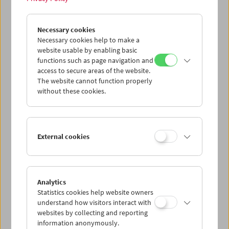
John Smith
Necessary cookies
Unreliable Narrator
Necessary cookies help to make a
website usable by enabling basic
functions such as page navigation and
access to secure areas of the website.
The website cannot function properly
without these cookies.
External cookies
Analytics
Statistics cookies help website owners
understand how visitors interact with
websites by collecting and reporting
information anonymously.