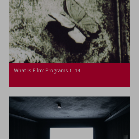
What Is Film: Programs 1–14