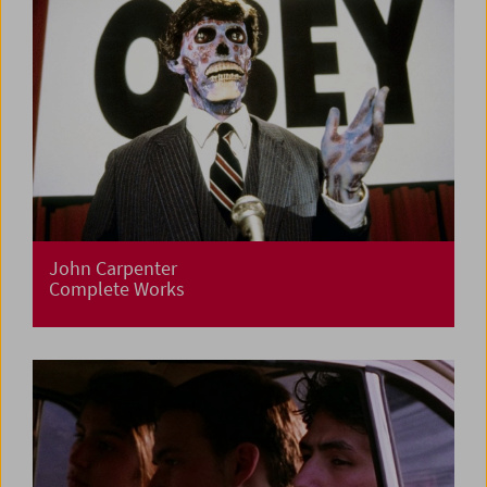
John Carpenter
Complete Works