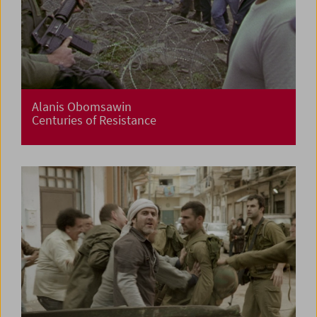
Alanis Obomsawin
Centuries of Resistance