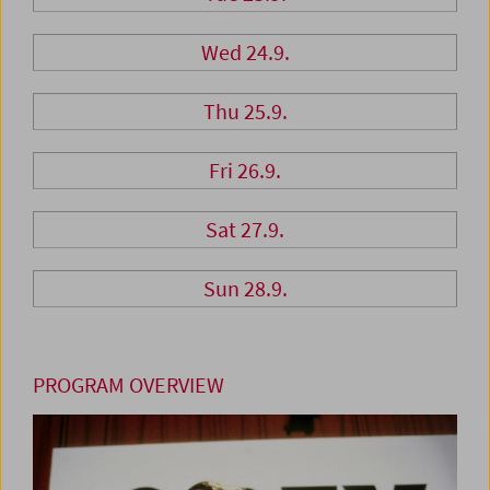
Wed 24.9.
Thu 25.9.
Fri 26.9.
Sat 27.9.
Sun 28.9.
PROGRAM OVERVIEW