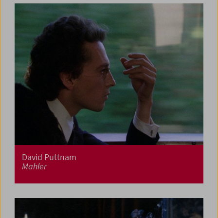
David Puttnam
Mahler