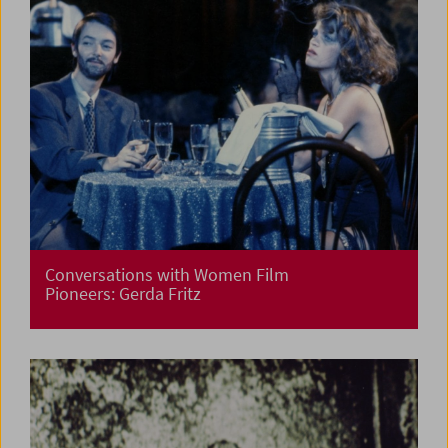
Conversations with Women Film
Pioneers: Gerda Fritz