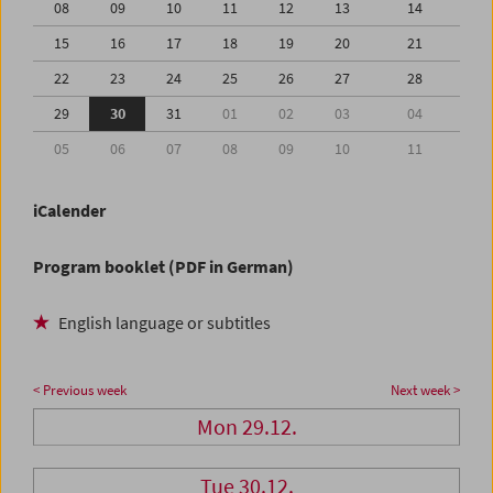
08
09
10
11
12
13
14
15
16
17
18
19
20
21
22
23
24
25
26
27
28
29
30
31
01
02
03
04
05
06
07
08
09
10
11
iCalender
Program booklet (PDF in German)
English language or subtitles
< Previous week
Next week >
Mon 29.12.
Tue 30.12.