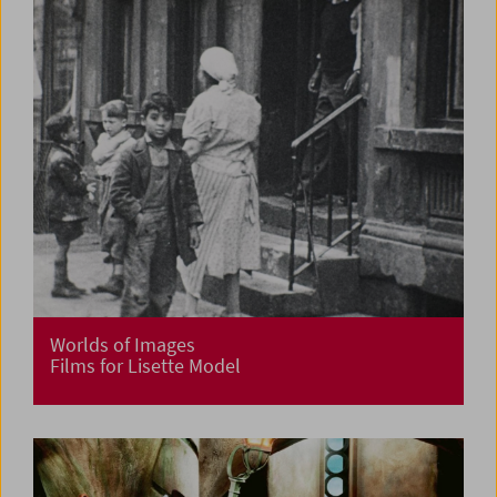
Worlds of Images
Films for Lisette Model