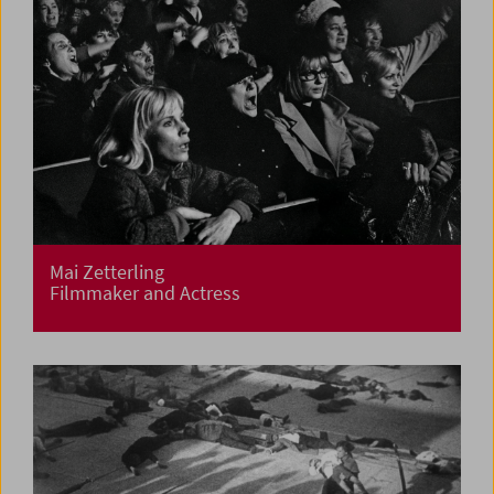
Mai Zetterling
Filmmaker and Actress