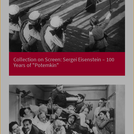
Collection on Screen: Sergei Eisenstein – 100
Years of "Potemkin"