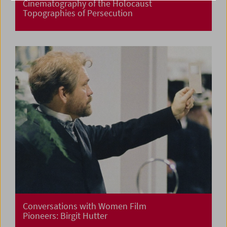
Cinematography of the Holocaust
Topographies of Persecution
Conversations with Women Film
Pioneers: Birgit Hutter