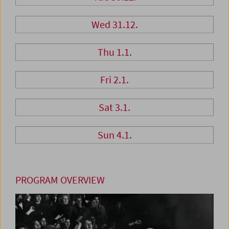
Wed 31.12.
Thu 1.1.
Fri 2.1.
Sat 3.1.
Sun 4.1.
PROGRAM OVERVIEW