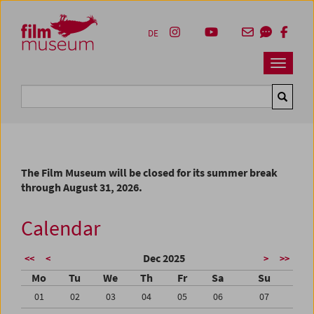
Accesskey [1]
Accesskey [4]
Accesskey [2]
Accesskey [3]
Zum Inhalt
Zum Hauptmenü
Zur Servicenavigation
Zum Suche
DE
Navbar 
Suche
The Film Museum will be closed for its summer break
through August 31, 2026.
Calendar
Dec 2025
<<
<
>
>>
Mo
Tu
We
Th
Fr
Sa
Su
01
02
03
04
05
06
07