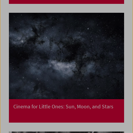
Cinema for Little Ones: Sun, Moon, and Stars