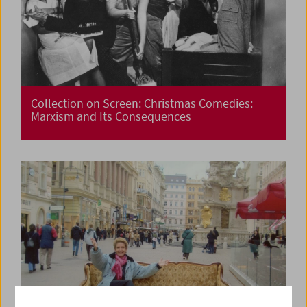
Collection on Screen: Christmas Comedies:
Marxism and Its Consequences