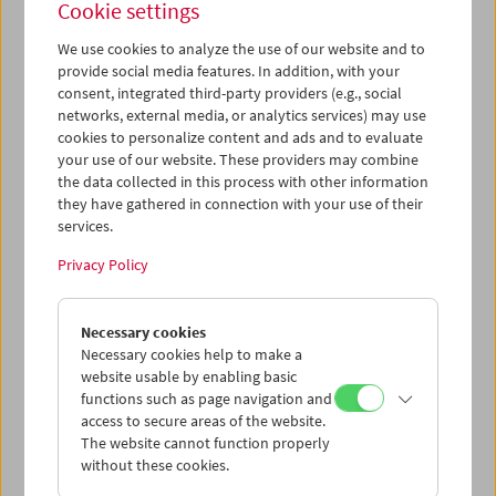
Cookie settings
We use cookies to analyze the use of our website and to
provide social media features. In addition, with your
consent, integrated third-party providers (e.g., social
Ruth Beckermann: In Praise of Detours
networks, external media, or analytics services) may use
Conversation and Film Clips
cookies to personalize content and ads and to evaluate
your use of our website. These providers may combine
the data collected in this process with other information
they have gathered in connection with your use of their
services.
Privacy Policy
Necessary cookies
Necessary cookies help to make a
website usable by enabling basic
functions such as page navigation and
access to secure areas of the website.
The website cannot function properly
without these cookies.