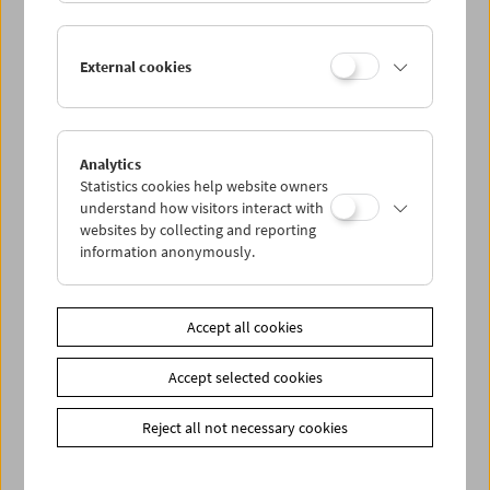
Lisl Ponger: Semiotic Ghosts
External cookies
Book Presentation and Film Program
Analytics
Statistics cookies help website owners
understand how visitors interact with
websites by collecting and reporting
information anonymously.
Accept all cookies
Accept selected cookies
Reject all not necessary cookies