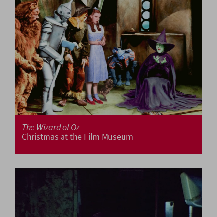
The Wizard of Oz
Christmas at the Film Museum