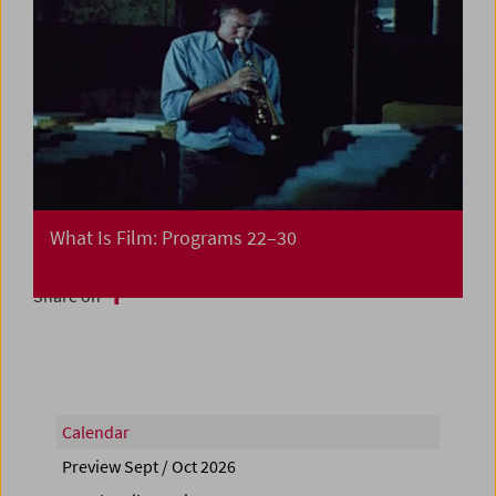
What Is Film: Programs 22–30
Share on
Calendar
Preview Sept / Oct 2026