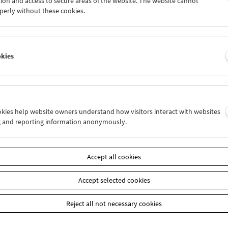
ion and access to secure areas of the website. The website cannot
8
29
30
31
01
02
perly without these cookies.
4
05
06
07
08
09
okies
Wed 15.7.
Thu 16.7.
Fri 17.7.
ookies help website owners understand how visitors interact with websites
g and reporting information anonymously.
Accept all cookies
Accept selected cookies
Reject all not necessary cookies