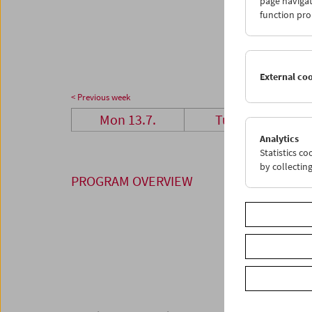
page navigat
27
2
function pro
03
0
External co
< Previous week
Mon 13.7.
Tue 14.7.
Analytics
Statistics c
by collectin
PROGRAM OVERVIEW