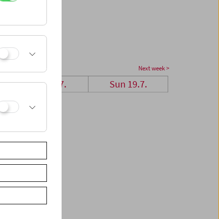
Next week >
Sat 18.7.
Sun 19.7.