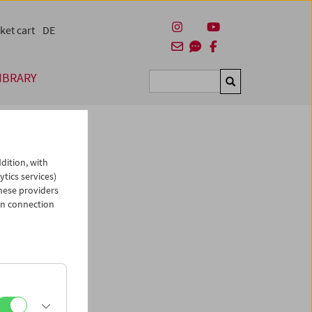
ket cart
DE
IBRARY
Suchen
dition, with
ytics services)
hese providers
in connection
man)
es