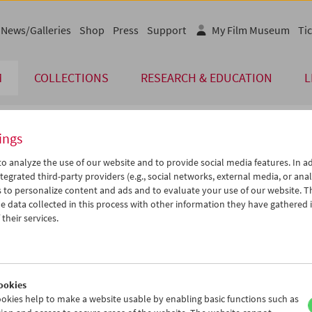
News/Galleries
Shop
Press
Support
My Film Museum
Tic
M
COLLECTIONS
RESEARCH & EDUCATION
L
ings
endar
o analyze the use of our website and to provide social media features. In ad
tegrated third-party providers (e.g., social networks, external media, or anal
 to personalize content and ads and to evaluate your use of our website. T
Jul 2026
iCalender
>
>>
 data collected in this process with other information they have gathered 
u
We
Th
Fr
Sa
Su
their services.
Program booklet (PDF in Ger
0
01
02
03
04
05
7
08
09
10
11
12
English language or subtitl
4
15
16
17
18
19
ookies
1
22
23
24
25
26
okies help to make a website usable by enabling basic functions such as