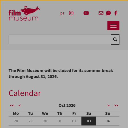
Accesskey [1]
Accesskey [4]
Accesskey [2]
Accesskey [3]
Zum Inhalt
Zum Hauptmenü
Zur Servicenavigation
Zum Suche
DE
Navbar 
Suche
The Film Museum will be closed for its summer break
through August 31, 2026.
Calendar
Oct 2026
<<
<
>
>>
Mo
Tu
We
Th
Fr
Sa
Su
28
29
30
01
02
03
04