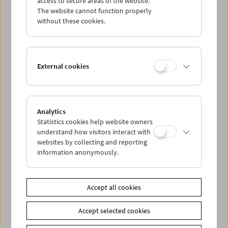
access to secure areas of the website.
The website cannot function properly
without these cookies.
Wed 30.9.
Thu 1.10.
External cookies
Fri 2.10.
Sat 3.10.
Analytics
Statistics cookies help website owners
understand how visitors interact with
Sun 4.10.
websites by collecting and reporting
information anonymously.
PROGRAM OVERVIEW
Accept all cookies
Share on
Accept selected cookies