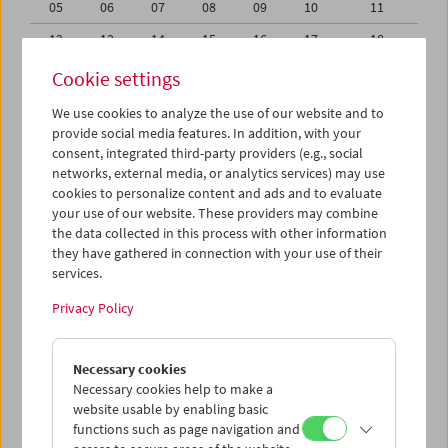
05
06
07
08
09
10
11
12
13
14
15
16
17
18
19
20
21
22
23
24
25
Cookie settings
26
27
28
29
30
31
01
We use cookies to analyze the use of our website and to
provide social media features. In addition, with your
02
03
04
05
06
07
08
consent, integrated third-party providers (e.g., social
networks, external media, or analytics services) may use
iCalender
cookies to personalize content and ads and to evaluate
your use of our website. These providers may combine
the data collected in this process with other information
Program booklet (PDF in German)
they have gathered in connection with your use of their
services.
English language or subtitles
Privacy Policy
< Previous week
Next week >
Necessary cookies
Mon 28.9.
Necessary cookies help to make a
website usable by enabling basic
functions such as page navigation and
Tue 29.9.