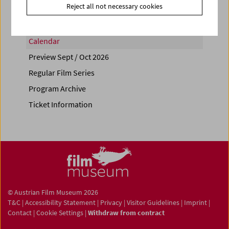
Reject all not necessary cookies
Calendar
Preview Sept / Oct 2026
Regular Film Series
Program Archive
Ticket Information
© Austrian Film Museum 2026
T&C
|
Accessibility Statement
|
Privacy
|
Visitor Guidelines
|
Imprint
|
Contact
|
Cookie Settings
|
Withdraw from contract