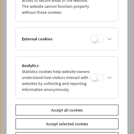
access to secure areas of the website.
The website cannot function properly
without these cookies.
Wed 30.9.
Thu 1.10.
External cookies
Fri 2.10.
Sat 3.10.
Analytics
Statistics cookies help website owners
understand how visitors interact with
Sun 4.10.
websites by collecting and reporting
information anonymously.
PROGRAM OVERVIEW
Accept all cookies
Share on
Accept selected cookies