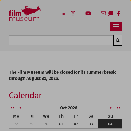
Accesskey [1]
Accesskey [4]
Accesskey [2]
Accesskey [3]
Zum Inhalt
Zum Hauptmenü
Zur Servicenavigation
Zum Suche
DE
Navbar 
Suche
The Film Museum will be closed for its summer break
through August 31, 2026.
Calendar
Oct 2026
<<
<
>
>>
Mo
Tu
We
Th
Fr
Sa
Su
28
29
30
01
02
03
04