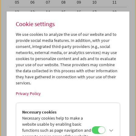
05
06
07
08
09
10
11
12
13
14
15
16
17
18
19
20
21
22
23
24
25
Cookie settings
26
27
28
29
30
31
01
We use cookies to analyze the use of our website and to
provide social media features. In addition, with your
02
03
04
05
06
07
08
consent, integrated third-party providers (e.g., social
networks, external media, or analytics services) may use
iCalender
cookies to personalize content and ads and to evaluate
your use of our website. These providers may combine
the data collected in this process with other information
Program booklet (PDF in German)
they have gathered in connection with your use of their
services.
English language or subtitles
Privacy Policy
< Previous week
Next week >
Necessary cookies
Mon 28.9.
Necessary cookies help to make a
website usable by enabling basic
functions such as page navigation and
Tue 29.9.