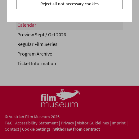
Reject all not necessary cookies
Calendar
Preview Sept / Oct 2026
Regular Film Series
Program Archive
Ticket Information
© Austrian Film Museum 2026
T&C
|
Accessibility Statement
|
Privacy
|
Visitor Guidelines
|
Imprint
|
Contact
|
Cookie Settings
|
Withdraw from contract