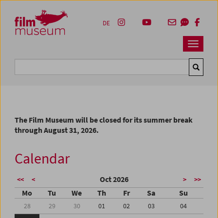
Accesskey [1]
Accesskey [4]
Accesskey [2]
Accesskey [3]
Zum Inhalt
Zum Hauptmenü
Zur Servicenavigation
Zum Suche
DE
Navbar 
Suche
The Film Museum will be closed for its summer break
through August 31, 2026.
Calendar
Oct 2026
<<
<
>
>>
Mo
Tu
We
Th
Fr
Sa
Su
28
29
30
01
02
03
04