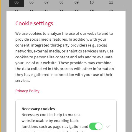
05
06
07
08
09
10
11
12
13
14
15
16
17
18
19
20
21
22
23
24
25
Cookie settings
26
27
28
29
30
31
01
We use cookies to analyze the use of our website and to
provide social media features. In addition, with your
02
03
04
05
06
07
08
consent, integrated third-party providers (e.g., social
networks, external media, or analytics services) may use
iCalender
cookies to personalize content and ads and to evaluate
your use of our website. These providers may combine
the data collected in this process with other information
Program booklet (PDF in German)
they have gathered in connection with your use of their
services.
English language or subtitles
Privacy Policy
< Previous week
Next week >
Necessary cookies
Mon 5.10.
Necessary cookies help to make a
website usable by enabling basic
functions such as page navigation and
Tue 6.10.