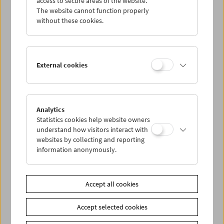
access to secure areas of the website.
The website cannot function properly
without these cookies.
Wed 7.10.
Thu 8.10.
External cookies
Fri 9.10.
Sat 10.10.
Analytics
Statistics cookies help website owners
understand how visitors interact with
Sun 11.10.
websites by collecting and reporting
information anonymously.
PROGRAM OVERVIEW
Accept all cookies
Share on
Accept selected cookies