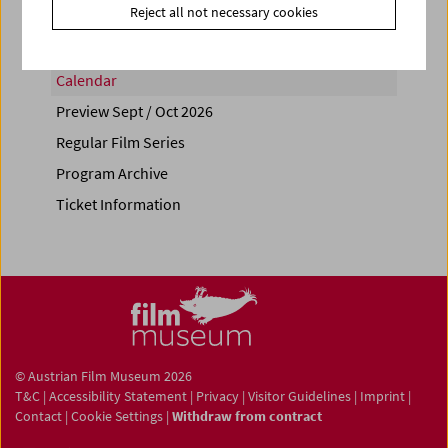
Reject all not necessary cookies
Calendar
Preview Sept / Oct 2026
Regular Film Series
Program Archive
Ticket Information
© Austrian Film Museum 2026
T&C
|
Accessibility Statement
|
Privacy
|
Visitor Guidelines
|
Imprint
|
Contact
|
Cookie Settings
|
Withdraw from contract