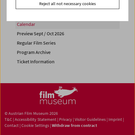
Reject all not necessary cookies
Calendar
Preview Sept / Oct 2026
Regular Film Series
Program Archive
Ticket Information
© Austrian Film Museum 2026
T&C
|
Accessibility Statement
|
Privacy
|
Visitor Guidelines
|
Imprint
|
Contact
|
Cookie Settings
|
Withdraw from contract