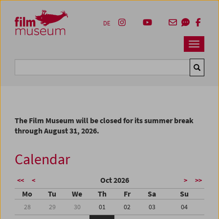
Accesskey [1]
Accesskey [4]
Accesskey [2]
Accesskey [3]
Zum Inhalt
Zum Hauptmenü
Zur Servicenavigation
Zum Suche
DE
Navbar 
Suche
The Film Museum will be closed for its summer break
through August 31, 2026.
Calendar
Oct 2026
<<
<
>
>>
Mo
Tu
We
Th
Fr
Sa
Su
28
29
30
01
02
03
04