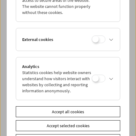
access to secure areas of the website.
The website cannot function properly
without these cookies.
Wed 7.10.
Thu 8.10.
External cookies
Fri 9.10.
Sat 10.10.
Analytics
Statistics cookies help website owners
understand how visitors interact with
Sun 11.10.
websites by collecting and reporting
information anonymously.
PROGRAM OVERVIEW
Accept all cookies
Share on
Accept selected cookies