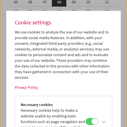
05
06
07
08
09
10
11
12
13
14
15
16
17
18
19
20
21
22
23
24
25
Cookie settings
26
27
28
29
30
31
01
We use cookies to analyze the use of our website and to
provide social media features. In addition, with your
02
03
04
05
06
07
08
consent, integrated third-party providers (e.g., social
networks, external media, or analytics services) may use
iCalender
cookies to personalize content and ads and to evaluate
your use of our website. These providers may combine
the data collected in this process with other information
Program booklet (PDF in German)
they have gathered in connection with your use of their
services.
English language or subtitles
Privacy Policy
< Previous week
Next week >
Necessary cookies
Mon 5.10.
Necessary cookies help to make a
website usable by enabling basic
functions such as page navigation and
Tue 6.10.