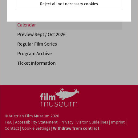
Reject all not necessary cookies
Calendar
Preview Sept / Oct 2026
Regular Film Series
Program Archive
Ticket Information
© Austrian Film Museum 2026
T&C
|
Accessibility Statement
|
Privacy
|
Visitor Guidelines
|
Imprint
|
Contact
|
Cookie Settings
|
Withdraw from contract