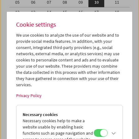
05
06
07
08
09
10
11
12
13
14
15
16
17
18
19
20
21
22
23
24
25
Cookie settings
26
27
28
29
30
31
01
We use cookies to analyze the use of our website and to
provide social media features. In addition, with your
02
03
04
05
06
07
08
consent, integrated third-party providers (e.g., social
networks, external media, or analytics services) may use
iCalender
cookies to personalize content and ads and to evaluate
your use of our website. These providers may combine
the data collected in this process with other information
Program booklet (PDF in German)
they have gathered in connection with your use of their
services.
English language or subtitles
Privacy Policy
< Previous week
Next week >
Necessary cookies
Mon 5.10.
Necessary cookies help to make a
website usable by enabling basic
functions such as page navigation and
Tue 6.10.