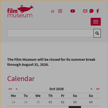
Accesskey [1]
Accesskey [4]
Accesskey [2]
Accesskey [3]
Zum Inhalt
Zum Hauptmenü
Zur Servicenavigation
Zum Suche
DE
Navbar 
Suche
The Film Museum will be closed for its summer break
through August 31, 2026.
Calendar
Oct 2026
<<
<
>
>>
Mo
Tu
We
Th
Fr
Sa
Su
28
29
30
01
02
03
04