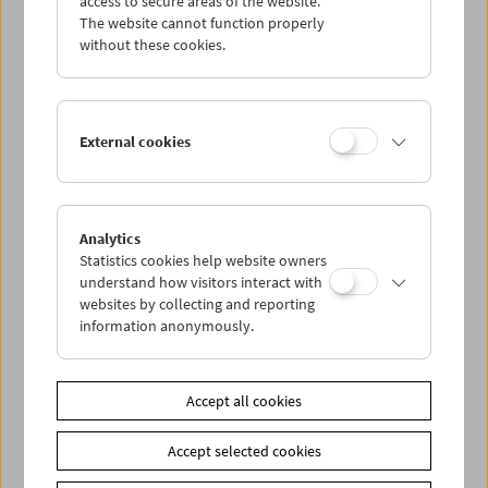
access to secure areas of the website.
The website cannot function properly
without these cookies.
Wed 7.10.
Thu 8.10.
External cookies
Fri 9.10.
Sat 10.10.
Analytics
Statistics cookies help website owners
understand how visitors interact with
Sun 11.10.
websites by collecting and reporting
information anonymously.
PROGRAM OVERVIEW
Accept all cookies
Share on
Accept selected cookies