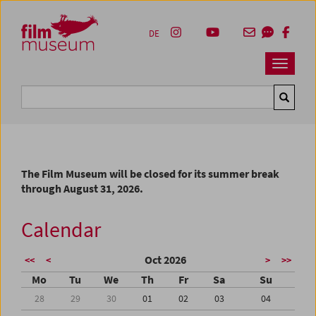
Accesskey [1]
Accesskey [4]
Accesskey [2]
Accesskey [3]
Zum Inhalt
Zum Hauptmenü
Zur Servicenavigation
Zum Suche
DE
Navbar 
Suche
The Film Museum will be closed for its summer break
through August 31, 2026.
Calendar
Oct 2026
<<
<
>
>>
Mo
Tu
We
Th
Fr
Sa
Su
28
29
30
01
02
03
04