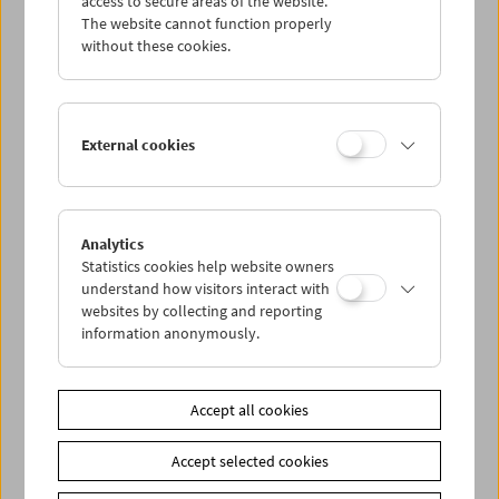
access to secure areas of the website.
The website cannot function properly
without these cookies.
Wed 14.10.
Thu 15.10.
External cookies
Fri 16.10.
Sat 17.10.
Analytics
Statistics cookies help website owners
understand how visitors interact with
Sun 18.10.
websites by collecting and reporting
information anonymously.
PROGRAM OVERVIEW
Accept all cookies
Share on
Accept selected cookies