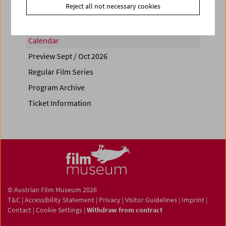
Reject all not necessary cookies
Calendar
Preview Sept / Oct 2026
Regular Film Series
Program Archive
Ticket Information
© Austrian Film Museum 2026
T&C
|
Accessibility Statement
|
Privacy
|
Visitor Guidelines
|
Imprint
|
Contact
|
Cookie Settings
|
Withdraw from contract