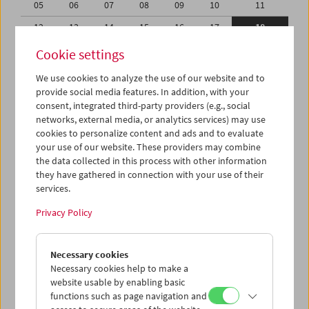
05
06
07
08
09
10
11
12
13
14
15
16
17
18
19
20
21
22
23
24
25
Cookie settings
26
27
28
29
30
31
01
We use cookies to analyze the use of our website and to
provide social media features. In addition, with your
02
03
04
05
06
07
08
consent, integrated third-party providers (e.g., social
networks, external media, or analytics services) may use
iCalender
cookies to personalize content and ads and to evaluate
your use of our website. These providers may combine
the data collected in this process with other information
Program booklet (PDF in German)
they have gathered in connection with your use of their
services.
English language or subtitles
Privacy Policy
< Previous week
Next week >
Necessary cookies
Mon 12.10.
Necessary cookies help to make a
website usable by enabling basic
functions such as page navigation and
Tue 13.10.