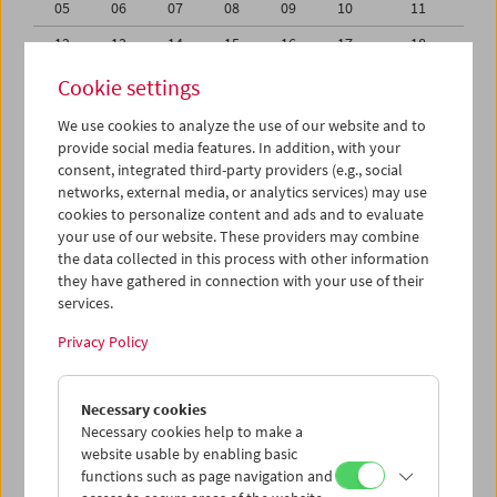
05
06
07
08
09
10
11
12
13
14
15
16
17
18
19
20
21
22
23
24
25
Cookie settings
26
27
28
29
30
31
01
We use cookies to analyze the use of our website and to
provide social media features. In addition, with your
02
03
04
05
06
07
08
consent, integrated third-party providers (e.g., social
networks, external media, or analytics services) may use
iCalender
cookies to personalize content and ads and to evaluate
your use of our website. These providers may combine
the data collected in this process with other information
Program booklet (PDF in German)
they have gathered in connection with your use of their
services.
English language or subtitles
Privacy Policy
< Previous week
Next week >
Necessary cookies
Mon 19.10.
Necessary cookies help to make a
website usable by enabling basic
functions such as page navigation and
Tue 20.10.