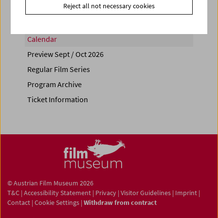
Reject all not necessary cookies
Calendar
Preview Sept / Oct 2026
Regular Film Series
Program Archive
Ticket Information
© Austrian Film Museum 2026
T&C
|
Accessibility Statement
|
Privacy
|
Visitor Guidelines
|
Imprint
|
Contact
|
Cookie Settings
|
Withdraw from contract