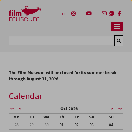
Accesskey [1]
Accesskey [4]
Accesskey [2]
Accesskey [3]
Zum Inhalt
Zum Hauptmenü
Zur Servicenavigation
Zum Suche
DE
Navbar 
Suche
The Film Museum will be closed for its summer break
through August 31, 2026.
Calendar
Oct 2026
<<
<
>
>>
Mo
Tu
We
Th
Fr
Sa
Su
28
29
30
01
02
03
04