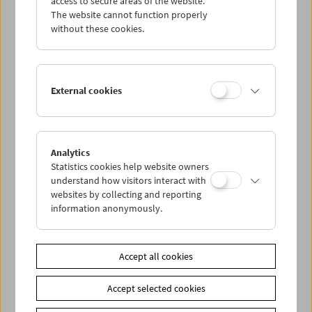
access to secure areas of the website.
The website cannot function properly
without these cookies.
Wed 21.10.
Thu 22.10.
External cookies
Fri 23.10.
Sat 24.10.
Analytics
Statistics cookies help website owners
understand how visitors interact with
Sun 25.10.
websites by collecting and reporting
information anonymously.
PROGRAM OVERVIEW
Accept all cookies
Share on
Accept selected cookies