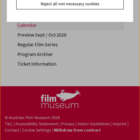
Reject all not necessary cookies
Calendar
Preview Sept / Oct 2026
Regular Film Series
Program Archive
Ticket Information
© Austrian Film Museum 2026
T&C
|
Accessibility Statement
|
Privacy
|
Visitor Guidelines
|
Imprint
|
Contact
|
Cookie Settings
|
Withdraw from contract