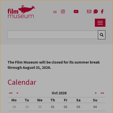
Accesskey [1]
Accesskey [4]
Accesskey [2]
Accesskey [3]
Zum Inhalt
Zum Hauptmenü
Zur Servicenavigation
Zum Suche
DE
Navbar 
Suche
The Film Museum will be closed for its summer break
through August 31, 2026.
Calendar
Oct 2026
<<
<
>
>>
Mo
Tu
We
Th
Fr
Sa
Su
28
29
30
01
02
03
04