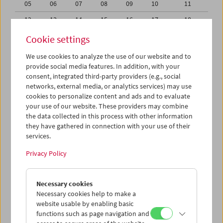
05
06
07
08
09
10
11
12
13
14
15
16
17
18
19
20
21
22
23
24
25
Cookie settings
26
27
28
29
30
31
01
We use cookies to analyze the use of our website and to
provide social media features. In addition, with your
02
03
04
05
06
07
08
consent, integrated third-party providers (e.g., social
networks, external media, or analytics services) may use
iCalender
cookies to personalize content and ads and to evaluate
your use of our website. These providers may combine
the data collected in this process with other information
Program booklet (PDF in German)
they have gathered in connection with your use of their
services.
English language or subtitles
Privacy Policy
< Previous week
Next week >
Necessary cookies
Mon 19.10.
Necessary cookies help to make a
website usable by enabling basic
functions such as page navigation and
Tue 20.10.