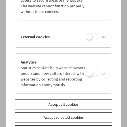
access to secure areas of the website.
The website cannot function properly
without these cookies.
Wed 21.10.
Thu 22.10.
External cookies
Fri 23.10.
Sat 24.10.
Analytics
Statistics cookies help website owners
understand how visitors interact with
Sun 25.10.
websites by collecting and reporting
information anonymously.
PROGRAM OVERVIEW
Accept all cookies
Share on
Accept selected cookies