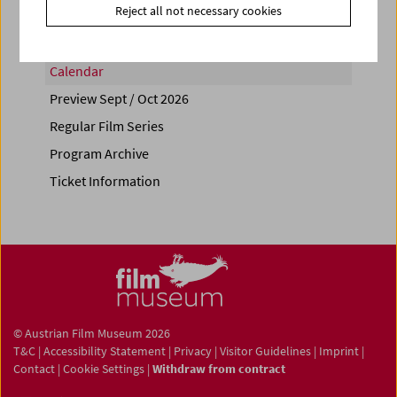
Reject all not necessary cookies
Calendar
Preview Sept / Oct 2026
Regular Film Series
Program Archive
Ticket Information
© Austrian Film Museum 2026
T&C
|
Accessibility Statement
|
Privacy
|
Visitor Guidelines
|
Imprint
|
Contact
|
Cookie Settings
|
Withdraw from contract