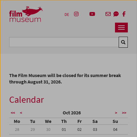
Accesskey [1]
Accesskey [4]
Accesskey [2]
Accesskey [3]
Zum Inhalt
Zum Hauptmenü
Zur Servicenavigation
Zum Suche
DE
Navbar 
Suche
The Film Museum will be closed for its summer break
through August 31, 2026.
Calendar
Oct 2026
<<
<
>
>>
Mo
Tu
We
Th
Fr
Sa
Su
28
29
30
01
02
03
04