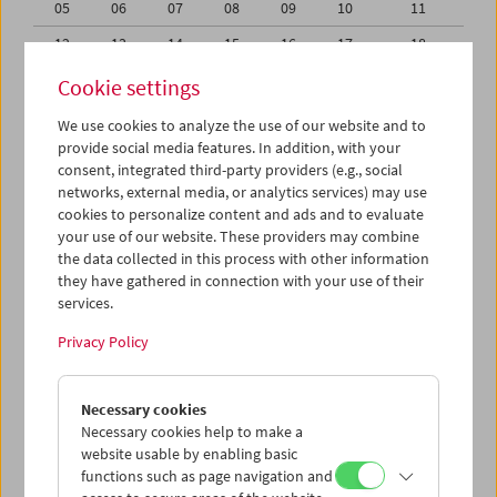
05
06
07
08
09
10
11
12
13
14
15
16
17
18
19
20
21
22
23
24
25
Cookie settings
26
27
28
29
30
31
01
We use cookies to analyze the use of our website and to
provide social media features. In addition, with your
02
03
04
05
06
07
08
consent, integrated third-party providers (e.g., social
networks, external media, or analytics services) may use
iCalender
cookies to personalize content and ads and to evaluate
your use of our website. These providers may combine
the data collected in this process with other information
Program booklet (PDF in German)
they have gathered in connection with your use of their
services.
English language or subtitles
Privacy Policy
< Previous week
Next week >
Necessary cookies
Mon 19.10.
Necessary cookies help to make a
website usable by enabling basic
functions such as page navigation and
Tue 20.10.