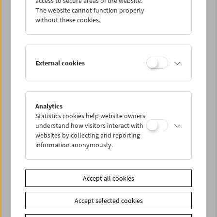
access to secure areas of the website.
The website cannot function properly
without these cookies.
Wed 21.10.
Thu 22.10.
External cookies
Fri 23.10.
Sat 24.10.
Analytics
Statistics cookies help website owners
understand how visitors interact with
Sun 25.10.
websites by collecting and reporting
information anonymously.
PROGRAM OVERVIEW
Accept all cookies
Share on
Accept selected cookies