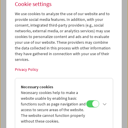
Cookie settings
We use cookies to analyze the use of our website and to
provide social media features. In addition, with your
consent, integrated third-party providers (e.g., social
Friends of the Film Museum
networks, external media, or analytics services) may use
cookies to personalize content and ads and to evaluate
your use of our website. These providers may combine
the data collected in this process with other information
Monkey Business
they have gathered in connection with your use of their
services.
Regie: Howard Hawks; Drehbuch: Hawks, Ben Hecht,
Charles Lederer, I. A. L. Diamond nach einer Erzählung
Privacy Policy
von Harry Segall; Kamera: Milton R. Krasner; Musik:
Leigh Harline; Darsteller: Cary Grant, Ginger Rogers,
Necessary cookies
Charles Coburn, Marilyn Monroe, Harry Carey, Jr.,
Necessary cookies help to make a
Kathleen Freeman. US, 1952, 35mm, s/w, 98 min.
website usable by enabling basic
Englisch
functions such as page navigation and
access to secure areas of the website.
Ein Klassiker der Screwball Comedy aus Hollywood,
The website cannot function properly
schnörkellos inszeniert vom großen Howard Hawks. Der
without these cookies.
Chemiker Dr. Barnabas Fulton (Cary Grant) versucht