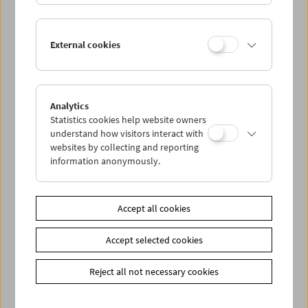
vergeblich ein Verjüngungsserum zu entwickeln – was
schließlich in einem unbeachteten Moment seiner
Versuchs-Schimpansin gelingt. Als der gute Doktor davon
External cookies
trinkt, bricht sich das Chaos Bahn: ein anarchisches
Vergnügen mit Ginger Rogers und Marilyn Monroe.
Im Anschluss an
Monkey Business
bitten wir zu
Erfrischungen an der Filmbar.
Analytics
Statistics cookies help website owners
understand how visitors interact with
websites by collecting and reporting
Link
Friends of the Film Museum
information anonymously.
Share on
Accept all cookies
Accept selected cookies
Reject all not necessary cookies
Calendar
Preview Sept / Oct 2026