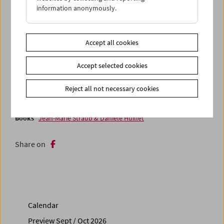
research. What an exciting viewing adventure! (Andrea B.
information anonymously.
Braidt / Translation: Ted Fendt)
With
Laura Mulvey
in attendance from November 16 to 18,
Accept all cookies
2023
Accept selected cookies
Related materials
Photos
2023 - Laura Mulvey
Reject all not necessary cookies
Books
Wohlbrück & Walbrook - Schauspieler, Gentleman,
Emigrant
Books
Jean-Marie Straub & Danièle Huillet
Share on
Calendar
Preview Sept / Oct 2026