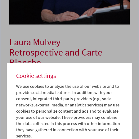
Laura Mulvey
Retrospective and Carte
Blanche
Cookie settings
November 16, 2023 to January 8, 2024
We use cookies to analyze the use of our website and to
provide social media features. In addition, with your
In a comprehensive retrospective, the Film Museum
consent, integrated third-party providers (e.g., social
honors a feminist whose importance as a filmmaker has
networks, external media, or analytics services) may use
always stood in the shadow of her prominence as a
cookies to personalize content and ads and to evaluate
theorist. With the essay "Visual Pleasure and Narrative
your use of our website. These providers may combine
the data collected in this process with other information
Cinema" (1975), Laura Mulvey laid the groundwork for a
they have gathered in connection with your use of their
new structuralist-psychoanalytical theory of film,
services.
repairing the blind spots of the
Screen
theorists (McCabe,