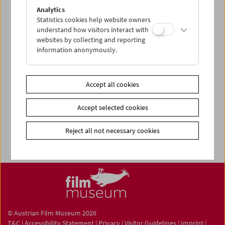
Share on
Analytics
Statistics cookies help website owners
understand how visitors interact with
websites by collecting and reporting
information anonymously.
Film Collection
Film ONLINE
Accept all cookies
Film-Related Collection
Accept selected cookies
Collections ONLINE
Filmmuseum LAB
Reject all not necessary cookies
© Austrian Film Museum 2026
T&C
|
Accessibility Statement
|
Privacy
|
Visitor Guidelines
|
Imprint
|