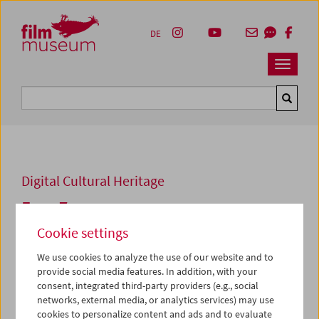
Accesskey [1]
Accesskey [4]
Accesskey [2]
Accesskey [3]
Zum Inhalt
Zum Hauptmenü
Zur Servicenavigation
Zum Suche
DE
Navbar 
Suche
Digital Cultural Heritage
Frau Zemo
Cookie settings
1983, Super 8, color,
9 min
Directed by:
Ashley Hans Scheirl
We use cookies to analyze the use of our website and to
Cast:
Karl Heinz Bloyer, Norbert Gmeindl, Gabriela
provide social media features. In addition, with your
Schmid
consent, integrated third-party providers (e.g., social
Collection:
Austrian Film Museum
networks, external media, or analytics services) may use
cookies to personalize content and ads and to evaluate