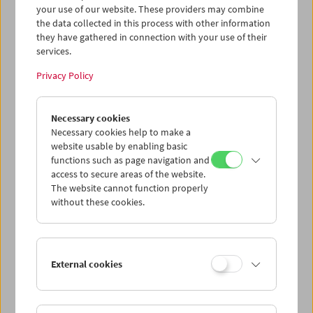
your use of our website. These providers may combine
This content from 'vimeo' cannot be displayed due
the data collected in this process with other information
to your privacy settings.
they have gathered in connection with your use of their
services.
Cookie settings
Privacy Policy
In addition to landscapes, Scheirl's fellow students
Necessary cookies
Karlheinz Bloyer, Norbert Gmeindl and Gabriela Schmidt
Necessary cookies help to make a
can also be seen in this home movie shot on vacation in
website usable by enabling basic
the south of Italy. The music is by the band 8 oder 9,
functions such as page navigation and
Gmeindl's song "Frau Zemo" lends the film its title. (Text:
access to secure areas of the website.
Magdalena Steffan)
The website cannot function properly
without these cookies.
<< Back to Digital Cultural Heritage
External cookies