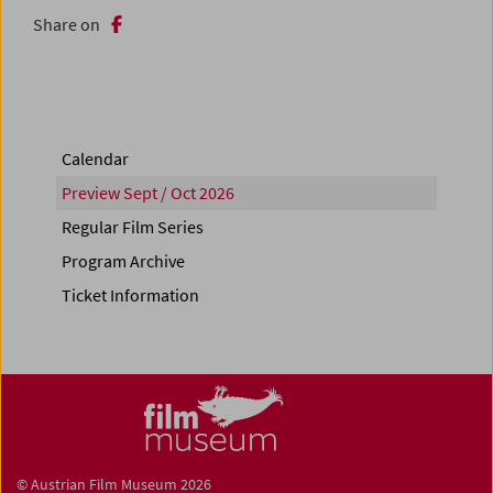
Share on
Calendar
Preview Sept / Oct 2026
Regular Film Series
Program Archive
Ticket Information
© Austrian Film Museum 2026