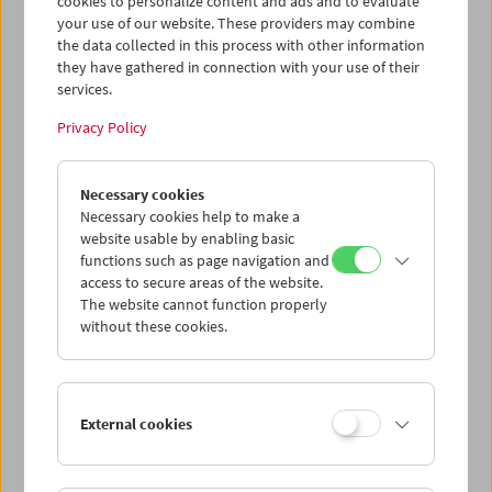
cookies to personalize content and ads and to evaluate
Collection on Screen
your use of our website. These providers may combine
the data collected in this process with other information
September 6 to October 21, 2026
they have gathered in connection with your use of their
RISE UP! Film – Form – Freedom
services.
Collection on Screen
Privacy Policy
September 9, 2026
In Memoriam Harry Tomicek
Necessary cookies
Necessary cookies help to make a
September 16 and 17, 2026
website usable by enabling basic
Peggy Ahwesh
functions such as page navigation and
In Person
access to secure areas of the website.
The website cannot function properly
September 18, 2026
without these cookies.
The Fall of the Romanov Dynasty
A First "Restoration"
September 20, 2026
External cookies
It's a Wild Ride!
Cinema for Little Ones