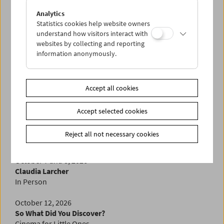
September 20, 2026
Zanele Muholi
Analytics
In Person
Statistics cookies help website owners
understand how visitors interact with
websites by collecting and reporting
September 23 to 28, 2026
information anonymously.
New Uncertainties
Austrian Documentary Film in the 1990s
A Visit from the Diagonale
Accept all cookies
September 30, 2026
In Memoriam Ken Jacobs
Accept selected cookies
October 5, 2026
Reject all not necessary cookies
Wax & Gold
by Ruth Beckermann
October 7 and 8, 2026
Claudia Larcher
In Person
October 12, 2026
So What Did You Discover?
Cinema for Little Ones