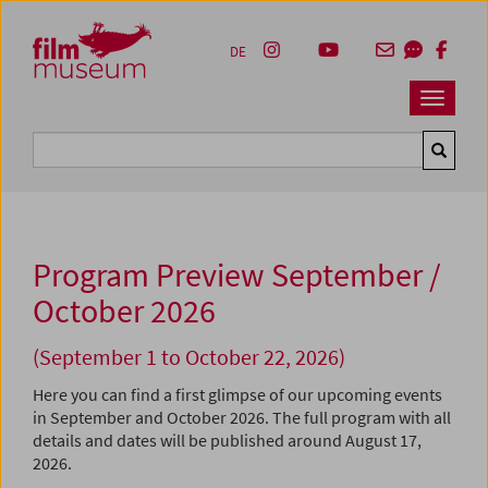
Accesskey [1]
Accesskey [4]
Accesskey [2]
Accesskey [3]
Zum Inhalt
Zum Hauptmenü
Zur Servicenavigation
Zum Suche
DE
Navbar 
Suche
Program Preview September /
October 2026
(September 1 to October 22, 2026)
Here you can find a first glimpse of our upcoming events
in September and October 2026. The full program with all
details and dates will be published around August 17,
2026.