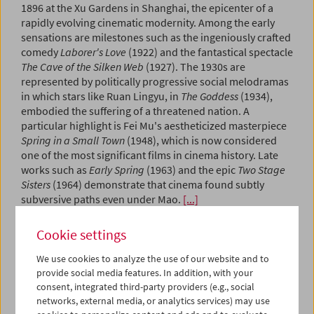
1896 at the Xu Gardens in Shanghai, the epicenter of a
rapidly evolving cinematic modernity. Among the early
sensations are milestones such as the ingeniously crafted
comedy
Laborer's Love
(1922) and the fantastical spectacle
The Cave of the Silken Web
(1927). The 1930s are
represented by politically progressive social melodramas
in which stars like Ruan Lingyu, in
The Goddess
(1934),
embodied the suffering of a threatened nation. A
particular highlight is Fei Mu's aestheticized masterpiece
Spring in a Small Town
(1948), which is now considered
one of the most significant films in cinema history. Late
works such as
Early Spring
(1963) and the epic
Two Stage
Sisters
(1964) demonstrate that cinema found subtly
subversive paths even under Mao.
[...]
Cookie settings
September 2 to October 4, 2026
Aardman Animation
We use cookies to analyze the use of our website and to
Collection on Screen
provide social media features. In addition, with your
consent, integrated third-party providers (e.g., social
September 2 to Oktober 22, 2026
networks, external media, or analytics services) may use
Michael Mann