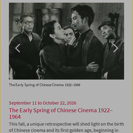
The Early Spring of Chinese Cinema 1922–1964
Colle
September 11 to October 22, 2026
The Early Spring of Chinese Cinema 1922–
1964
This fall, a unique retrospective will shed light on the birth
of Chinese cinema and its first golden age, beginning in