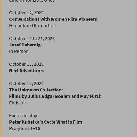
October 12, 2026
Conversations with Women Film Pioneers
Hannelore Uhrmacher
October 14 to 21, 2026
Josef Dabernig
In Person
October
15, 2026
Reel Adventures
October 18, 2026
The Unknown Collection:
Films by Julius Edgar Boehm and May Fürst
Flotsam
Each Tuesday
Peter Kubelka's Cycle
What Is Film
Programs 1–16