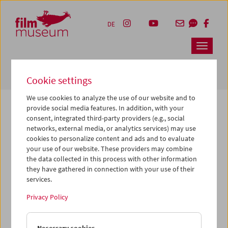
Accesskey [1]
Accesskey [4]
Accesskey [2]
Accesskey [3]
Zum Inhalt
Zum Hauptmenü
Zur Servicenavigation
Zum Suche
DE
Navbar 
Suche
Cookie settings
We use cookies to analyze the use of our website and to
provide social media features. In addition, with your
consent, integrated third-party providers (e.g., social
The page you are looking for could not be
networks, external media, or analytics services) may use
found on this server or no longer exists.
cookies to personalize content and ads and to evaluate
your use of our website. These providers may combine
the data collected in this process with other information
You may have entered an incorrect or outdated URL –
they have gathered in connection with your use of their
please check it again.
services.
We also may have archived, moved or renamed the page.
Privacy Policy
You might also try and find the content you are looking for
on our homepage: