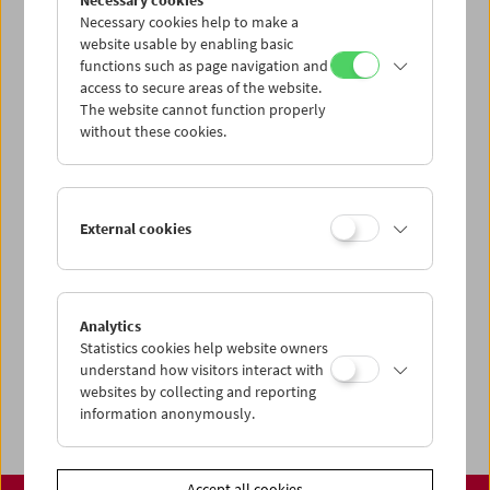
Necessary cookies
www.filmmuseum.at
Necessary cookies help to make a
website usable by enabling basic
functions such as page navigation and
access to secure areas of the website.
The website cannot function properly
Share on
without these cookies.
External cookies
Calendar
Preview Sept / Oct 2026
Analytics
Regular Film Series
Statistics cookies help website owners
Program Archive
understand how visitors interact with
websites by collecting and reporting
Ticket Information
information anonymously.
Accept all cookies