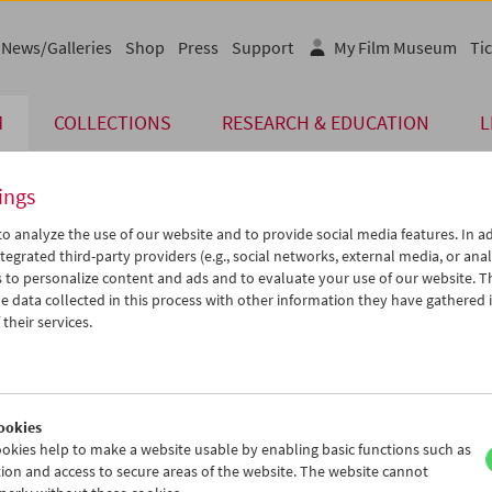
News/Galleries
Shop
Press
Support
My Film Museum
Tic
M
COLLECTIONS
RESEARCH & EDUCATION
L
ings
o analyze the use of our website and to provide social media features. In ad
The page you are looking for could not be found on 
tegrated third-party providers (e.g., social networks, external media, or anal
 to personalize content and ads and to evaluate your use of our website. T
 data collected in this process with other information they have gathered 
You may have entered an incorrect or outdated UR
their services.
We also may have archived, moved or r
You might also try and find the content you are l
www.filmmuseum.at
ookies
okies help to make a website usable by enabling basic functions such as
ion and access to secure areas of the website. The website cannot