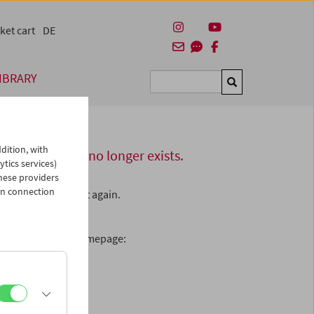
ket cart
DE
IBRARY
Suchen
dition, with
this server or no longer exists.
ytics services)
hese providers
in connection
L – please check it again.
enamed the page.
ooking for on our homepage: