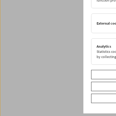
function pro
Share o
External co
Analytics
Statistics c
by collectin