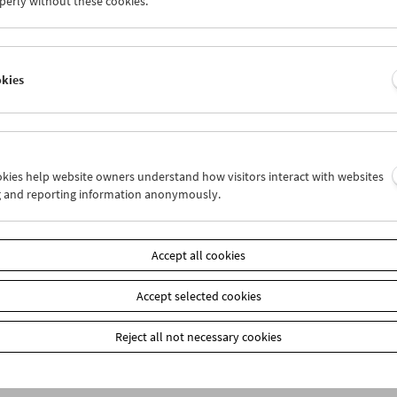
perly without these cookies.
n
okies
ookies help website owners understand how visitors interact with websites
g and reporting information anonymously.
Accept all cookies
Accept selected cookies
Reject all not necessary cookies