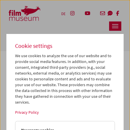
Accesskey [1]
Accesskey [4]
Accesskey [2]
Accesskey [3]
Zum Inhalt
Zum Hauptmenü
Zur Servicenavigation
Zum Suche
DE
Navbar 
Suche
Cookie settings
We use cookies to analyze the use of our website and to
provide social media features. In addition, with your
consent, integrated third-party providers (e.g., social
The page you are looking for could not be
networks, external media, or analytics services) may use
found on this server or no longer exists.
cookies to personalize content and ads and to evaluate
your use of our website. These providers may combine
the data collected in this process with other information
You may have entered an incorrect or outdated URL –
they have gathered in connection with your use of their
please check it again.
services.
We also may have archived, moved or renamed the page.
Privacy Policy
You might also try and find the content you are looking for
on our homepage: