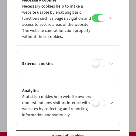
Necessary cookies
www.filmmuseum.at
Necessary cookies help to make a
website usable by enabling basic
functions such as page navigation and
access to secure areas of the website.
The website cannot function properly
Share on
without these cookies.
External cookies
Calendar
Preview Sept / Oct 2026
Analytics
Regular Film Series
Statistics cookies help website owners
Program Archive
understand how visitors interact with
websites by collecting and reporting
Ticket Information
information anonymously.
Accept all cookies