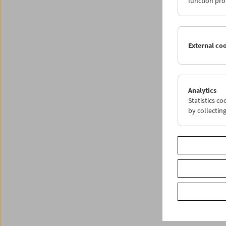
function pro
Share o
External co
Analytics
Statistics c
by collectin