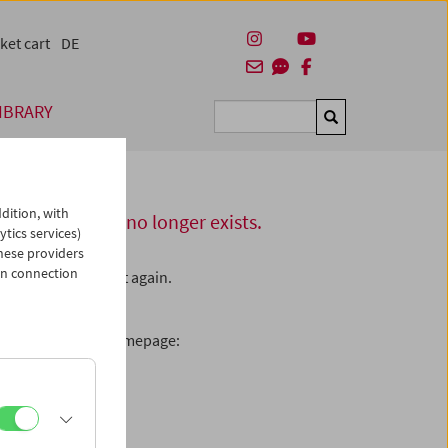
ket cart
DE
IBRARY
Suchen
dition, with
this server or no longer exists.
ytics services)
hese providers
in connection
L – please check it again.
enamed the page.
ooking for on our homepage: