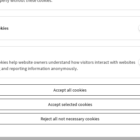
perly without these cookies.
n
okies
ookies help website owners understand how visitors interact with websites
g and reporting information anonymously.
Accept all cookies
Accept selected cookies
Reject all not necessary cookies