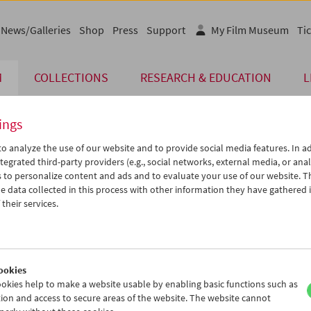
News/Galleries
Shop
Press
Support
My Film Museum
Tic
M
COLLECTIONS
RESEARCH & EDUCATION
L
ings
o analyze the use of our website and to provide social media features. In ad
The page you are looking for could not be found on 
tegrated third-party providers (e.g., social networks, external media, or anal
 to personalize content and ads and to evaluate your use of our website. T
 data collected in this process with other information they have gathered 
You may have entered an incorrect or outdated UR
their services.
We also may have archived, moved or r
You might also try and find the content you are l
www.filmmuseum.at
ookies
okies help to make a website usable by enabling basic functions such as
ion and access to secure areas of the website. The website cannot