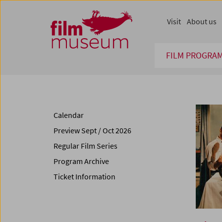
Accesskey [1]
Accesskey [4]
Accesskey [2]
Accesskey [3]
Zum Inhalt
Zum Hauptmenü
Zur Servicenavigation
Zum Suche
Visit
About us
FILM PROGRA
Calendar
Preview Sept / Oct 2026
Regular Film Series
Program Archive
Ticket Information