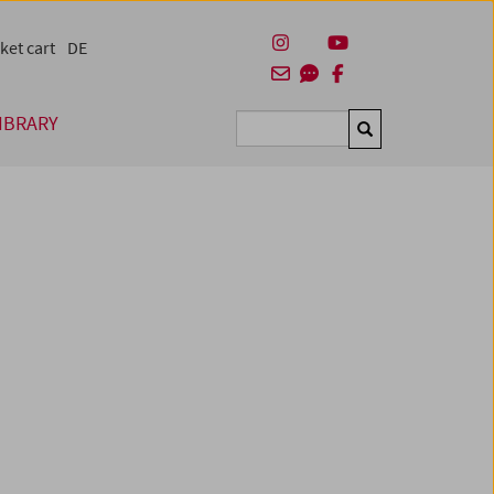
ket cart
DE
IBRARY
Suchen