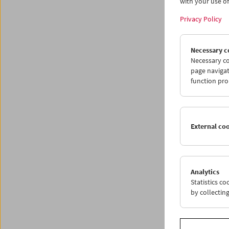
subtle 
with your use of 
comedie
Privacy Policy
as well
and Joe
McBride
Necessary c
works o
Necessary co
and the 
page navigat
Roll By
(
function pro
adventur
of the f
For the 
External co
front o
produce
edificat
But it’s
Analytics
Imposi
Statistics c
suggests
by collectin
than the
discuss
As the 