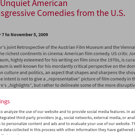
 Unquiet American
sgressive Comedies from the U.S.
 7 to November 5, 2009
r's joint Retrospective of the Austrian Film Museum and the Viennal
the richest continents in cinema: American film comedy. US critic J
m, highly esteemed for his writing on film since the 1970s, is cura
um is well-known for his mordantly critical perspective on the dom
n culture and politics, an aspect that shapes and sharpens the sho
he intent is not to give a „representative“ picture of film comedy in th
e‘s „highlights“, but rather to delineate some of the more disrupti
essive threads in American comic filmmaking. For Rosenbaum, the 
sionally excessive nature of the selected films is an ideal vehicle fo
ings
an character", regardless of whether this happens consciously or u
o analyze the use of our website and to provide social media features. In ad
nsgressive element in the films assumes various forms, extending f
tegrated third-party providers (e.g., social networks, external media, or anal
ergy of Buster Keaton to the zany pop­ cultural approach of Jerry L
 to personalize content and ads and to evaluate your use of our website. T
 from the anarchic cartoon violence of artists such as Tex Avery or 
 data collected in this process with other information they have gathered 