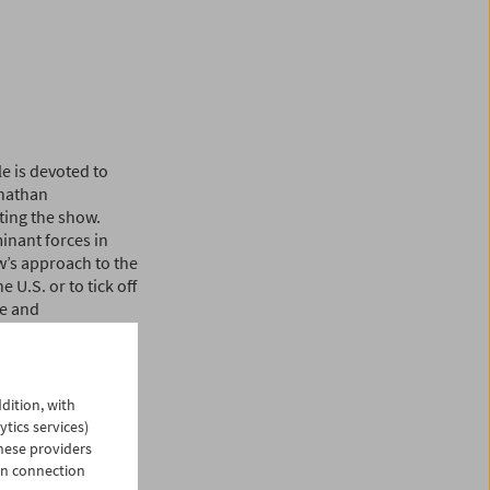
e is devoted to
onathan
ting the show.
inant forces in
w’s approach to the
e U.S. or to tick off
ve and
boisterous, unruly
r illuminating the
nconsciously.
dition, with
rom the seemingly
ytics services)
ewis and Frank
hese providers
Chuck Jones to the
in connection