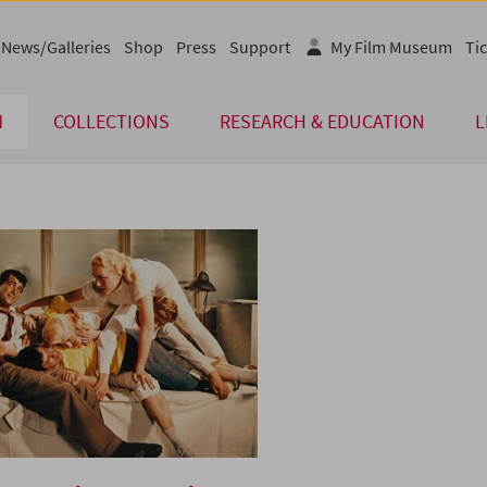
News/Galleries
Shop
Press
Support
My Film Museum
Tic
M
COLLECTIONS
RESEARCH & EDUCATION
L