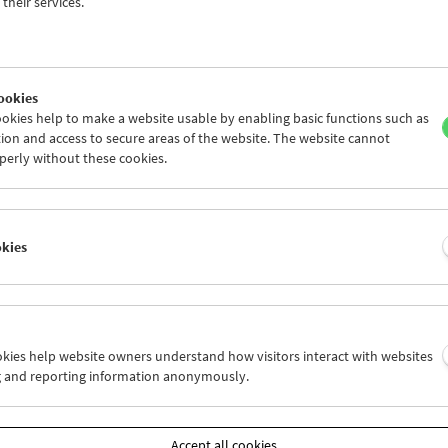
Jewish-American humor of Elaine May and Albert Brooks. It can be fo
their services.
s by Howard Hawks, Billy Wilder, Preston Sturges, Ernst Lubitsch 
 as in the work of contemporary Hollywood filmmakers Spike Jonze
 Dante, in independent cinema since the early 70s (in films by John
 and the rediscovered
Chameleon Street
by Wendell B. Harris, Jr.), 
ookies
f the American avant-garde (Jack Smith, Owen Land, Manuel De Lan
okies help to make a website usable by enabling basic functions such as
most recent of the selected films are also opposites in terms of ton
ion and access to secure areas of the website. The website cannot
1919), a delightful parody of psychoanalysis and the best of all Dou
perly without these cookies.
es, stands at the beginning; the latest work is
Idiocracy
(2006), a hi
uture by Mike Judge, creator of Beavis and Butt-Head.
curator, the show is a self-examination on several levels: an Americ
okies
f a European audience, the disturbingly comic images of America(ns
d by the American cinema. His main criteria in making the selectio
ion. And since they’re comedies, whether or not I find them funny is
 important to bear in mind that there were no preset criteria for my 
ng
any
criteria essentially means foreclosing certain possibilities in
ookies help website owners understand how visitors interact with websites
 that it’s the works themselves (or at least the best and most origin
g and reporting information anonymously.
 critics that should be suggesting the criteria. As I see it, it’s the job o
ions about films, not to end them.”
programme places Orson Welles next to Walt Disney or Steven Spielb
Accept all cookies