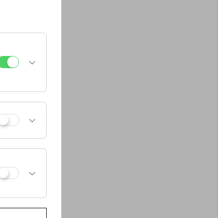
und in classic
and George Cukor,
, Wes Anderson
 Waters, Jim
and even in the
da).The earliest
e:
When the Clouds
glas Fairbanks
ghly original vision
an considering, in
) that were and are
n were „fun and
 also important.
inclusions.
 advance – which
al works) rather
f critics to assist
erg next to Laurel