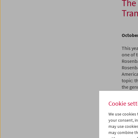
The
Tran
October
This yea
one of 
Rosenbau
Rosenba
America
topic: t
the genr
transgr
and occa
Cookie sett
"Americ
We use cookies t
The tra
your consent, in
stoic en
may use cookies
Tashlin,
may combine the