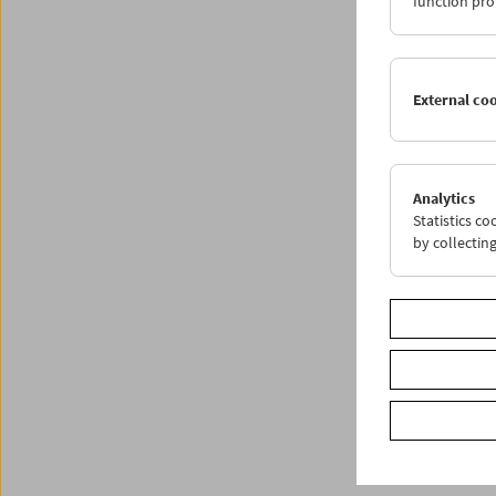
function pro
Progr
External co
Analytics
Statistics c
by collectin
< zurüc
Share o