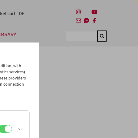
ket cart
DE
IBRARY
Suchen
dition, with
ytics services)
hese providers
in connection
chen
ies
um
,
nd Hans