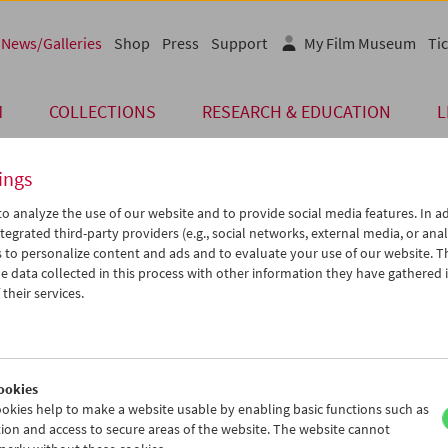
News/Galleries
Shop
Press
Support
My Film Museum
Tic
M
COLLECTIONS
RESEARCH & EDUCATION
L
ings
o analyze the use of our website and to provide social media features. In ad
 of Our Guests
tegrated third-party providers (e.g., social networks, external media, or anal
 to personalize content and ads and to evaluate your use of our website. T
 data collected in this process with other information they have gathered 
their services.
"The Unquiet American"
ich der am 7. Oktober beginnenden Retrospektive des Österreichis
seums und der Viennale
The Unquiet American. Transgressive Comed
 U.S.
fand im Filmmuseum in Anwesenheit von
Jonathan Rosenba
ookies
 der Retrospektive, sowie von Alexander Horwath (Filmmuseum) u
okies help to make a website usable by enabling basic functions such as
iennale) ein Pressegespräch statt. (Fotocredit: Alexi Pelekanos)
ion and access to secure areas of the website. The website cannot