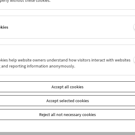
perly without these cookies.
am
October 2009 - The Unquiet American
okies
ookies help website owners understand how visitors interact with websites
g and reporting information anonymously.
k zur Übersicht
Accept all cookies
n
Accept selected cookies
Reject all not necessary cookies