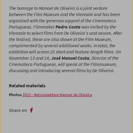
The homage to Manoel de Oliveira is a joint venture
between the Film Museum and the Viennale and has been
organized with the generous support of the Cinemateca
Portuguesa. Filmmaker
Pedro Costa
was invited by the
Viennale to select films from De Oliveira's vast oeuvre. After
the festival, these are also shown at the Film Museum,
complimented by several additional works. In total, the
exhibition will screen 25 short and feature-length films. On
November 13 and 14,
José Manuel Costa
, Director of the
Cinemateca Portuguesa, will speak at the Filmmuseum,
discussing and introducing several films by De Oliveira.
Related materials
Photos
2015 - Retrospektive Manoel de Oliveira
Share on