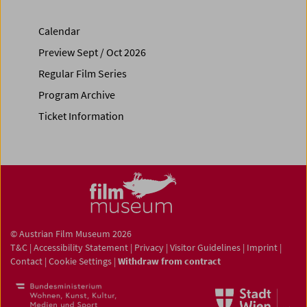
Calendar
Preview Sept / Oct 2026
Regular Film Series
Program Archive
Ticket Information
© Austrian Film Museum 2026
T&C
|
Accessibility Statement
|
Privacy
|
Visitor Guidelines
|
Imprint
|
Contact
|
Cookie Settings
|
Withdraw from contract