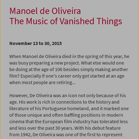
Manoel de Oliveira
The Music of Vanished Things
November 13 to 30, 2015
When Manoel de Oliveira died in the spring of this year, he
was busy preparing a new project. What else would one
be doing at the age of 106 besides simply making another
film? Especially if one's career only got started at an age
when most people are retiring...
However, De Oliveira was an icon not only because of his
age. His work is rich in connections to the history and
literature of his Portuguese homeland, and it marked one
of those unique and often baffling positions in modern
cinema that the European film industry has tolerated less
and less over the past 30 years. With his debut feature
from 1942, De Oliveira was one of the first to represent