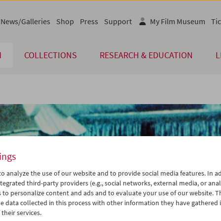
News/Galleries
Shop
Press
Support
My Film Museum
Tic
M
COLLECTIONS
RESEARCH & EDUCATION
L
ings
o analyze the use of our website and to provide social media features. In ad
tegrated third-party providers (e.g., social networks, external media, or anal
 to personalize content and ads and to evaluate your use of our website. T
 data collected in this process with other information they have gathered 
their services.