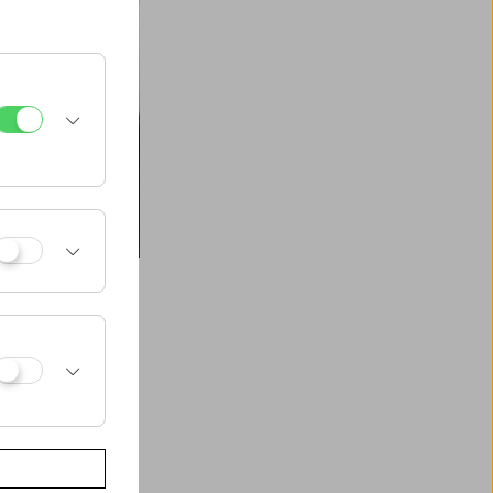
 Morgan Fisher,
harits, Jean Vigo