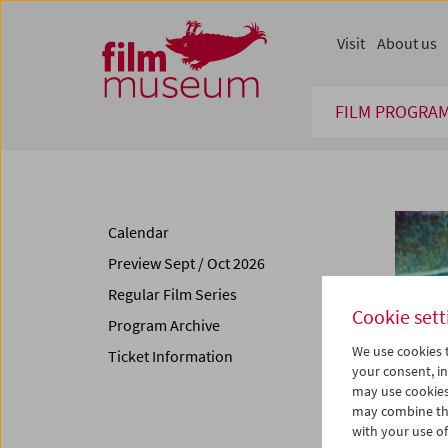
Accesskey [1]
Accesskey [4]
Accesskey [2]
Accesskey [3]
Zum Inhalt
Zum Hauptmenü
Zur Servicenavigation
Zum Suche
Visit
About us
FILM PROGRA
Calendar
Preview Sept / Oct 2026
Regular Film Series
Cookie sett
Program Archive
We use cookies t
Ticket Information
your consent, in
may use cookies
may combine the
with your use of 