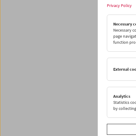
Privacy Policy
Necessary c
Necessary co
page navigat
function pro
External co
What I
Pro
Analytics
Statistics c
by collectin
Works 
Ken Jac
Each T