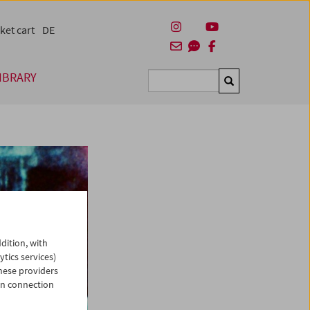
ket cart
DE
IBRARY
Suchen
dition, with
ytics services)
hese providers
in connection