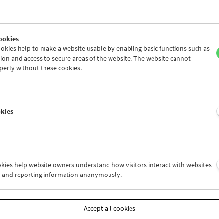
ookies
okies help to make a website usable by enabling basic functions such as
ion and access to secure areas of the website. The website cannot
perly without these cookies.
okies
s Film:
grams 57-61
ookies help website owners understand how visitors interact with websites
g and reporting information anonymously.
by
Stan Brakhage, Bruce Conner, Joseph Cornell, Viking Eggeling,
obs, Owen Land, Georges Méliès, Pat O'Neill, Ferry Radax, Paul S
Accept all cookies
uesday