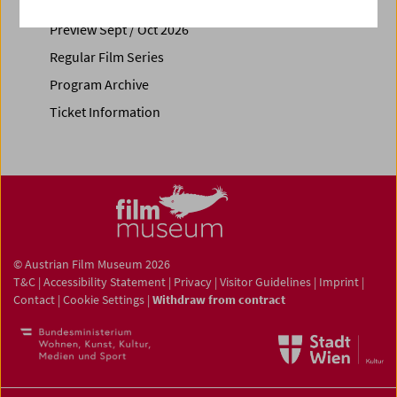
Calendar
Preview Sept / Oct 2026
Regular Film Series
Program Archive
Ticket Information
© Austrian Film Museum 2026
T&C
|
Accessibility Statement
|
Privacy
|
Visitor Guidelines
|
Imprint
|
Contact
|
Cookie Settings
|
Withdraw from contract