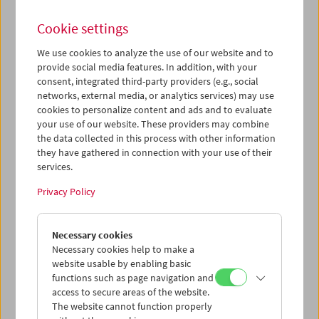
Cookie settings
We use cookies to analyze the use of our website and to
provide social media features. In addition, with your
What Is Film:
consent, integrated third-party providers (e.g., social
networks, external media, or analytics services) may use
Programs 17-30
cookies to personalize content and ads and to evaluate
your use of our website. These providers may combine
the data collected in this process with other information
they have gathered in connection with your use of their
Works by
Kenneth Anger, Martin Arnold, Stan Brakhage,
services.
Robert Breer, Luis Buñuel, Cinématographe Lumière,
René Clair & Francis Picabia, Joseph Cornell, Aleksandr
Privacy Policy
Dovženko, Carl Theodor Dreyer, Georges Franju, Ernie
Gehr, Peter Hutton, Ken Jacobs, George Kuchar,
Gregory J. Markopoulos, Jonas Mekas, Pat O'Neill, Man
Necessary cookies
Ray, Ron Rice, Charles Ridley, Walter Ruttmann, Paul
Necessary cookies help to make a
Sharits, Robert Siodmak & Edgar G. Ulmer, Michael
website usable by enabling basic
Snow
,
Andy Warhol
functions such as page navigation and
access to secure areas of the website.
The website cannot function properly
Each Tuesday