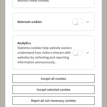
without these cookies.
In
63 programs
of outstanding works, Peter Kubelka's
Cyclical Program
What is Film
defines film as an
independent art form, as a tool which cultivates new ways
of thinking.
External cookies
Peter Kubelka's Cycle is shown each Tuesday. Reduced
tickets (EUR 3,00) are available for students with a valid
membership.
Analytics
Statistics cookies help website owners
understand how visitors interact with
Related materials
websites by collecting and reporting
Books
Was ist Film - Peter Kubelka's program cycle at the
information anonymously.
Austrian Film Museum
Share on
Accept all cookies
Accept selected cookies
Reject all not necessary cookies