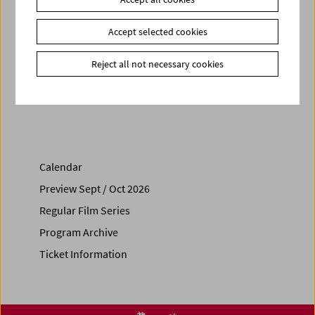
Related materials
Books
Was ist Film - Peter Kubelka's program cycle at the
Accept selected cookies
Austrian Film Museum
Reject all not necessary cookies
Share on
Calendar
Preview Sept / Oct 2026
Regular Film Series
Program Archive
Ticket Information