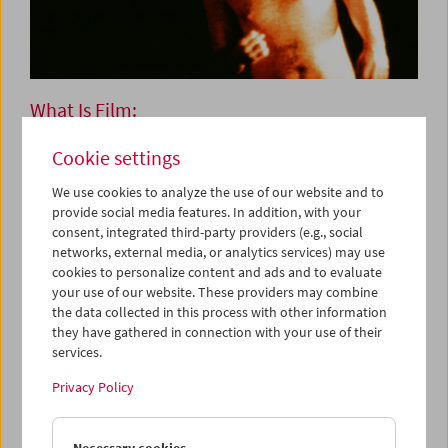
What Is Film:
Programs 53-63
Cookie settings
We use cookies to analyze the use of our website and to
provide social media features. In addition, with your
Works by
Bruce Baillie, Stan Brakhage, Bruce Conner,
consent, integrated third-party providers (e.g., social
Joseph Cornell, Viking Eggeling, Morgan Fisher, Mannus
networks, external media, or analytics services) may use
Franken, Robert J. Flaherty, Peter Hutton, Joris Ivens,
cookies to personalize content and ads and to evaluate
Ken Jacobs, Peter Kubelka, George Kuchar, Owen Land
your use of our website. These providers may combine
(George Landow), Richard Leacock, Georges Méliès, Pat
the data collected in this process with other information
O'Neill, Ferry Radax, Paul Sharits, Harry Smith, Karl
they have gathered in connection with your use of their
Valentin, Jean Vigo, Günter Zehetner
services.
Privacy Policy
Each Tuesday
Peter Kubelka's cycle
What Is Film
was created in 1996 on
Necessary cookies