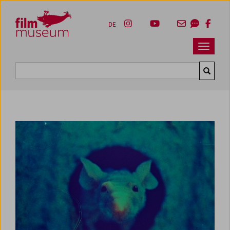
Accesskey [1]
Accesskey [4]
Accesskey [2]
Accesskey [3]
Zum Inhalt
Zum Hauptmenü
Zur Servicenavigation
Zum Suche
DE
Navbar 
Suche