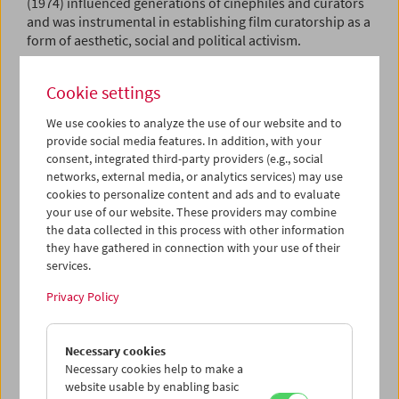
(1974) influenced generations of cinephiles and curators
and was instrumental in establishing film curatorship as a
form of aesthetic, social and political activism.
The aim of our retrospective is not to reconstruct or re-
Cookie settings
enact any of the film programs Vogel put together, nor to
screen the films he wrote about. Instead, we understand
We use cookies to analyze the use of our website and to
Vogel as an explorer of the cinematic present. Rather than
provide social media features. In addition, with your
putting together a tribute showcasing the works Vogel
consent, integrated third-party providers (e.g., social
championed and thus canonized for his era, we choose to
networks, external media, or analytics services) may use
follow in his footsteps and champion his values –
cookies to personalize content and ads and to evaluate
polyphony of voices, aesthetic and political disruption,
your use of our website. These providers may combine
and subversion – from today's perspective.
the data collected in this process with other information
they have gathered in connection with your use of their
Film as a Subversive Art 2021
celebrates Vogel's 100th
services.
birthday. However, acknowledging and embracing the
Privacy Policy
present means to question curatorial responsibilities and
privileges. We therefore invited six valued colleagues
from all over the globe to help us shape this tribute. Each
Necessary cookies
of them was given the same challenge: to compose
Necessary cookies help to make a
programs composed of contemporary and recent films
website usable by enabling basic
(with the publication date of
Film as a Subversive Art
as a