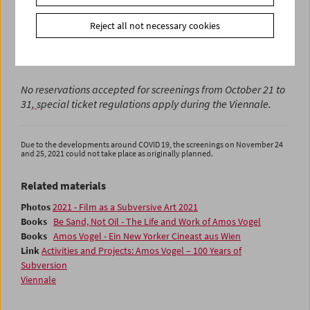
With the exception of Hirasawa Go, the curators of the
Reject all not necessary cookies
retrospective will be present during the Viennale and will
accompany the screenings with introductions and
discussions.
No reservations accepted for screenings from October 21 to
31,
special ticket regulations
apply during the Viennale.
Due to the developments around COVID 19, the screenings on November 24
and 25, 2021 could not take place as originally planned.
Related materials
Photos
2021 - Film as a Subversive Art 2021
Books
Be Sand, Not Oil - The Life and Work of Amos Vogel
Books
Amos Vogel - Ein New Yorker Cineast aus Wien
Link
Activities and Projects: Amos Vogel – 100 Years of
Subversion
Viennale