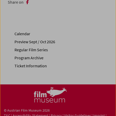
Share on
Calendar
Preview Sept / Oct 2026
Regular Film Series
Program Archive
Ticket Information
© Austrian Film Museum 2026
T&C
|
Accessibility Statement
|
Privacy
|
Visitor Guidelines
|
Imprint
|