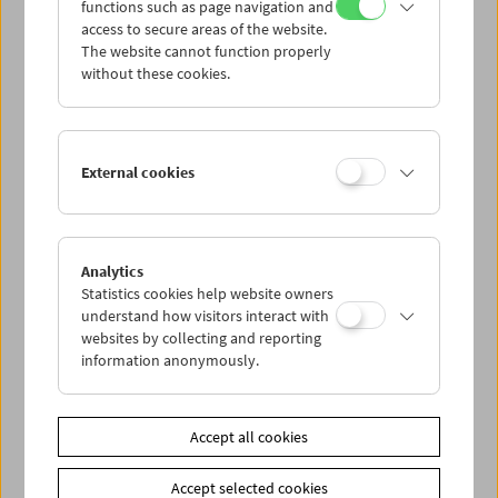
functions such as page navigation and
point of reference) that address the notions of "film,"
access to secure areas of the website.
"subversive," and "art" today. We were surprised and
The website cannot function properly
delighted by the results and now invite you to join us in
without these cookies.
the cinema to share our surprise and delight. (Eva
Sangiorgi, Michael Loebenstein, Jurij Meden)
A joint retrospective of the Viennale and the Austrian Film
External cookies
Museum
Curators
Nicole Brenez
:
Image-Dialogues at the Time of the 6th
Analytics
Extinction
Statistics cookies help website owners
Hirasawa Go
:
Japanese Revolutionary Cinema:
understand how visitors interact with
Subversion and Creation
websites by collecting and reporting
information anonymously.
Kim Knowles
:
Subversive Bodies
Birgit Kohler
:
That Things Are "Status Quo" Is the
Catastrophe.
Roger Koza
:
The Varieties of Subversive Experience
Accept all cookies
Nour Ouayda
:
In Arabic, Friendship Can Also Mean
Honesty
Accept selected cookies