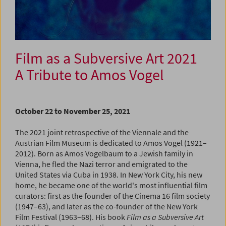
Film as a Subversive Art 2021
A Tribute to Amos Vogel
October 22 to November 25, 2021
The 2021 joint retrospective of the Viennale and the
Austrian Film Museum is dedicated to Amos Vogel (1921–
2012). Born as Amos Vogelbaum to a Jewish family in
Vienna, he fled the Nazi terror and emigrated to the
United States via Cuba in 1938. In New York City, his new
home, he became one of the world's most influential film
curators: first as the founder of the Cinema 16 film society
(1947–63), and later as the co-founder of the New York
Film Festival (1963–68). His book
Film as a Subversive Art