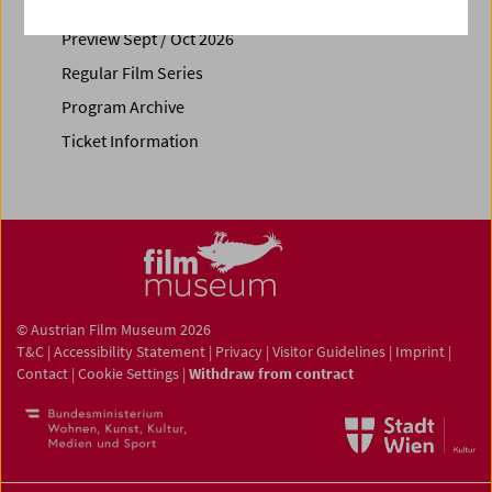
Calendar
Preview Sept / Oct 2026
Regular Film Series
Program Archive
Ticket Information
© Austrian Film Museum 2026
T&C
|
Accessibility Statement
|
Privacy
|
Visitor Guidelines
|
Imprint
|
Contact
|
Cookie Settings
|
Withdraw from contract