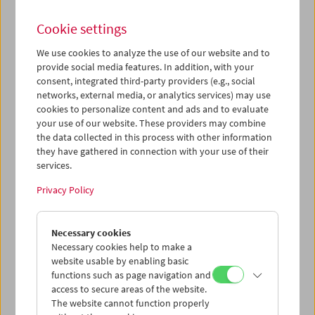
Cookie settings
We use cookies to analyze the use of our website and to
provide social media features. In addition, with your
Film Museum on Location:
consent, integrated third-party providers (e.g., social
networks, external media, or analytics services) may use
"Mit dem Motorrad über die
cookies to personalize content and ads and to evaluate
Wolken"
your use of our website. These providers may combine
the data collected in this process with other information
they have gathered in connection with your use of their
services.
June 24 and 25, 2021
Privacy Policy
Filmarchiv Austria and the Austrian Film Museum
collaboratively worked on the restoration of
Mit dem
Necessary cookies
Motorrad über die Wolken
(Lothar Rübelt, 1926, Austria), a
Necessary cookies help to make a
film that captures an adventurous motorcycle ride from
website usable by enabling basic
Vienna to the Dolomites. The daring filmmaker and his
functions such as page navigation and
companions embark on a journey off the beaten track, in
access to secure areas of the website.
search of mountain peaks and stunning views. The
The website cannot function properly
restoration is based on elements preserved in the