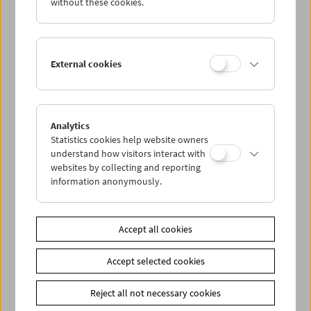
without these cookies.
archives of both institutions and includes an elaborate
reconstruction and digital recreation of the original
tinting and toning.
External cookies
On
June 24
, we will have the great pleasure of presenting
the restoration
at the open air cinema in the Augarten.
On
June 25
, the screening will be screened once more at
Analytics
METRO Kinokulturhaus.
Statistics cookies help website owners
understand how visitors interact with
Piano accompaniment by
Elaine Loebenstein
websites by collecting and reporting
information anonymously.
Link
Our film preservation projects
|
Filmarchiv Austria
Share on
Accept all cookies
Accept selected cookies
Reject all not necessary cookies