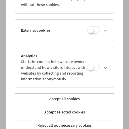
Fendt)
without these cookies.
Curated by
Claudia Geringer
and
Vivian Zech
with support
from
Martin Reinhart
(University of Applied Arts Vienna)
External cookies
A supporting program to the exhibition of the same name at
KUNST HAUS WIEN.
A collaboration of
University of Applied Arts Vienna,
KUNST
Analytics
HAUS WIEN, and the Austrian Film Museum.
Statistics cookies help website owners
understand how visitors interact with
Related materials
websites by collecting and reporting
information anonymously.
Photos
2022 - Wenn der Wind weht
Link
KUNST HAUS WIEN
|
University of Applied Arts Vienna
Accept all cookies
Share on
Accept selected cookies
Reject all not necessary cookies