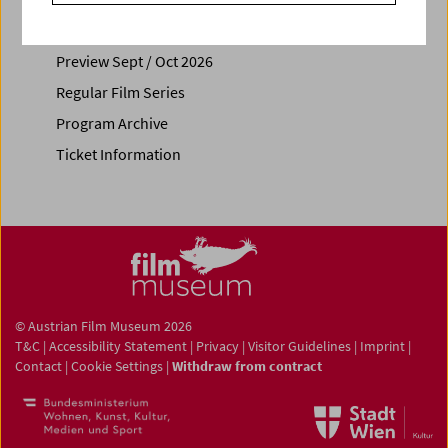
Calendar
Preview Sept / Oct 2026
Regular Film Series
Program Archive
Ticket Information
© Austrian Film Museum 2026
T&C
|
Accessibility Statement
|
Privacy
|
Visitor Guidelines
|
Imprint
|
Contact
|
Cookie Settings
|
Withdraw from contract