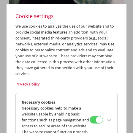
Cookie settings
We use cookies to analyze the use of our website and to
When the Wind Blows
provide social media features. In addition, with your
consent, integrated third-party providers (e.g., social
networks, external media, or analytics services) may use
cookies to personalize content and ads and to evaluate
June 10 to 12, 2022
your use of our website. These providers may combine
the data collected in this process with other information
they have gathered in connection with your use of their
This program is dedicated to the wind as backstage
services.
element and extra and deals with breaks and absences.
Wind invisibly brings movement into images: It pushes
Privacy Policy
clouds past, pulls through tall grass, bends trees, tears
wigs off heads, and rattles signs. Memories of childhood,
hometowns, and traditions are surrounded by a constant
Necessary cookies
swoosh that continues as a visual echo. The sound is
Necessary cookies help to make a
quiet, the pace slow, but the stories are anything but
website usable by enabling basic
harmless. When the leaves move, when the wind gently
functions such as page navigation and
blows, something becomes visible that was hidden from
access to secure areas of the website.
sight. (Claudia Geringer, Vivian Zech / Translation: Ted
The website cannot function properly