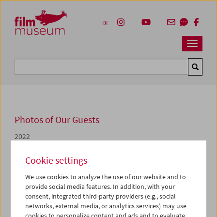
Accesskey [1]
Accesskey [4]
Accesskey [2]
Accesskey [3]
Zum Inhalt
Zum Hauptmenü
Zur Servicenavigation
Zum Suche
DE
Navbar 
Suche
Photos of Our Guests
2022
Wenn der Wind weht
Cookie settings
We use cookies to analyze the use of our website and to
"Wenn der Wind weht" war Teil des Rahmenprogramms
provide social media features. In addition, with your
zur gleichnamigen Ausstellung im KUNST HAUS WIEN.
consent, integrated third-party providers (e.g., social
Kuratiert wurde die Filmschau von
Claudia Geringer
und
networks, external media, or analytics services) may use
Vivian Zech
mit Unterstützung von
Martin Reinhart
cookies to personalize content and ads and to evaluate