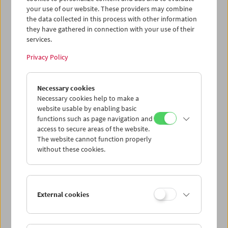
(Universität für angewandte Kunst Wien).
Beed-o baad
your use of our website. These providers may combine
(Willow and Wind)
wurde in Anwesenheit des
the data collected in this process with other information
Filmemachers
Mohammad Ali Talebi
gezeigt.
they have gathered in connection with your use of their
services.
Program
May / June 2022 - When the Wind Blows
Privacy Policy
Necessary cookies
Necessary cookies help to make a
website usable by enabling basic
functions such as page navigation and
access to secure areas of the website.
The website cannot function properly
without these cookies.
External cookies
< zurück zur Übersicht