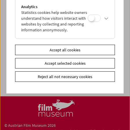
Share on
Analytics
Statistics cookies help website owners
understand how visitors interact with
websites by collecting and reporting
information anonymously.
Newsletter
Photos of Our Guests
Accept all cookies
Guest Book
Accept selected cookies
Trailer
Jobs
Reject all not necessary cookies
© Austrian Film Museum 2026