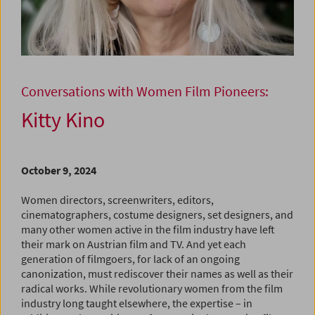
Conversations with Women Film Pioneers:
Kitty Kino
October 9, 2024
Women directors, screenwriters, editors,
cinematographers, costume designers, set designers, and
many other women active in the film industry have left
their mark on Austrian film and TV. And yet each
generation of filmgoers, for lack of an ongoing
canonization, must rediscover their names as well as their
radical works. While revolutionary women from the film
industry long taught elsewhere, the expertise – in