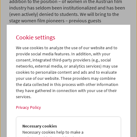
addition to the position – of women in the Austrian film
industry has seldom been institutionalized and has been
(even actively) denied to students. We will bring to the
stage women film pioneers – previous guests
include Hilde Berger, Susanne Zanke, Käthe Kratz, Elfi
Mikesch, Uli Fessler, Lisl Ponger, Angela Hareiter, and
Cookie settings
Monika Maruschko – for a series of in-depth talks, screen
individual films, shed light on their work through film
We use cookies to analyze the use of our website and to
clips, and talk in detail about their life and work over the
provide social media features. In addition, with your
course of the evening. The talks will be moderated by the
consent, integrated third-party providers (e.g., social
next generation of industry insiders. The goal: the
networks, external media, or analytics services) may use
exchange of experiences, networking, the passing on of
cookies to personalize content and ads and to evaluate
the flame, world revolution – you name it. (Wilbirg
your use of our website. These providers may combine
the data collected in this process with other information
Brainin-Donnenberg, Julia Pühringer / Translation: Ted
they have gathered in connection with your use of their
Fendt)
services.
Kitty Kino
Privacy Policy
As a screenwriter and director, Kitty Kino is among the
most important female pioneers in Austrian film and
Necessary cookies
television. After a series of short films in the early 1970s
Necessary cookies help to make a
made during her studies at the Film Academy Vienna, her