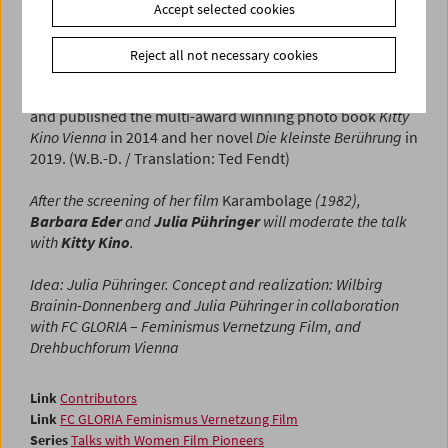
Accept selected cookies
awarded the Golden Medal of Merit of the State of Vienna.
Outside the film medium, she has increasingly chosen
photography as a form of expression and since 2010 has
Reject all not necessary cookies
exhibited work in many solo and group shows as well as
auctions. With her Nokia 6131 she developed "Pixilism,"
and published the multi-award winning photo book
Kitty
Kino Vienna
in 2014 and her novel
Die kleinste Berührung
in
2019. (W.B.-D. / Translation: Ted Fendt)
After the screening of her film
Karambolage
(1982),
Barbara Eder
and
Julia Pühringer
will moderate the talk
with
Kitty Kino
.
Idea: Julia Pühringer. Concept and realization: Wilbirg
Brainin-Donnenberg and Julia Pühringer in collaboration
with FC GLORIA
–
Feminismus Vernetzung Film, and
Drehbuchforum Vienna
Link
Contributors
Link
FC GLORIA Feminismus Vernetzung Film
Series
Talks with Women Film Pioneers