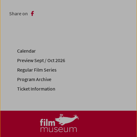
Share on
Calendar
Preview Sept / Oct 2026
Regular Film Series
Program Archive
Ticket Information