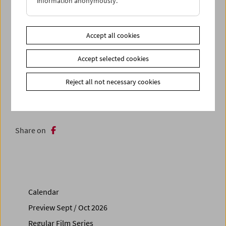
information anonymously.
a multiplicity of forms. (Greg de Cuir Jr.)
With
Christopher Harris
in attendance
Accept all cookies
In collaboration with Vienna Shorts
Accept selected cookies
Related materials
Reject all not necessary cookies
Photos
2025 - Christopher Harris
Link
Contributors
|
Vienna Shorts
Share on
Calendar
Preview Sept / Oct 2026
Regular Film Series