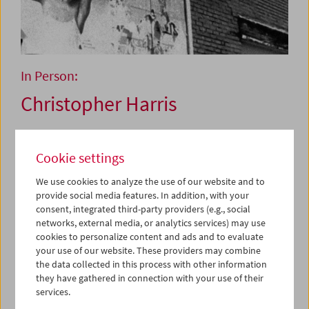
In Person:
Christopher Harris
May 30 and 31, 2025
Cookie settings
We use cookies to analyze the use of our website and to
Christopher Harris is in a rare class of Black film artists
provide social media features. In addition, with your
who came of age at a shared moment and are now at the
consent, integrated third-party providers (e.g., social
forefront of moving images in the 21st century. This
networks, external media, or analytics services) may use
includes such resounding names as Kevin Jerome
cookies to personalize content and ads and to evaluate
Everson, Arthur Jafa, and Cauleen Smith, to mention only
your use of our website. These providers may combine
a few. Harris is the consummate slow chef among this
the data collected in this process with other information
cohort, with each work prepared on a precise and
they have gathered in connection with your use of their
measured timetable, served up deftly on select occasions.
services.
With ten films and one installation to his credit since the