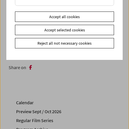
In collaboration with What's Up Vienna! What's Up
Montréal!
Accept all cookies
Accept selected cookies
Related materials
Photos
2025 - Michaela Grill
Reject all not necessary cookies
Link
Contributors
Link
Trailer for the retrospective
Share on
Calendar
Preview Sept / Oct 2026
Regular Film Series