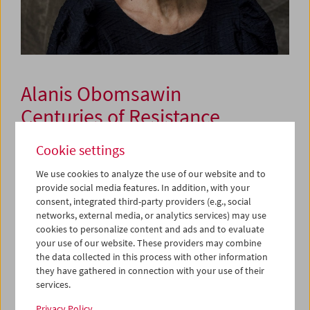
Alanis Obomsawin
Centuries of Resistance
Cookie settings
September 24 to 27, 2025
We use cookies to analyze the use of our website and to
provide social media features. In addition, with your
Alanis Obomsawin is one of Canada's first and most
consent, integrated third-party providers (e.g., social
influential indigenous filmmakers. As a director, singer,
networks, external media, or analytics services) may use
and activist from the Abenaki Nation, she has left her
cookies to personalize content and ads and to evaluate
mark on documentary storytelling for over five decades –
your use of our website. These providers may combine
with an unmistakable voice which uncompromisingly
the data collected in this process with other information
advocates for the rights and self-determination of
they have gathered in connection with your use of their
indigenous communities. She considers film a political
services.
tool and means of resistance against colonial narratives,
Privacy Policy