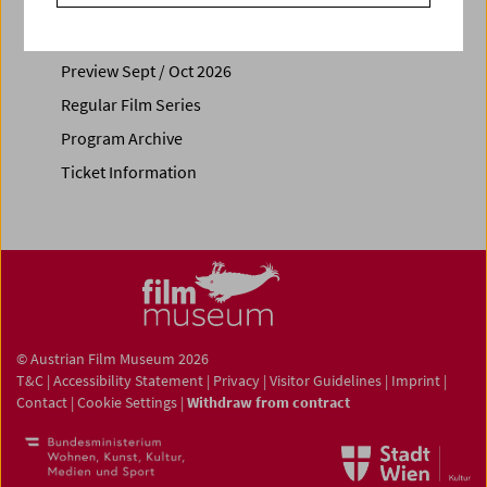
Calendar
Preview Sept / Oct 2026
Regular Film Series
Program Archive
Ticket Information
© Austrian Film Museum 2026
T&C
|
Accessibility Statement
|
Privacy
|
Visitor Guidelines
|
Imprint
|
Contact
|
Cookie Settings
|
Withdraw from contract