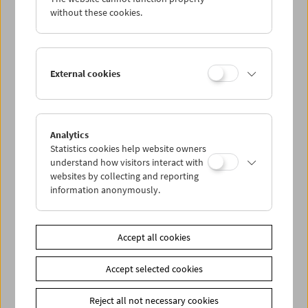
without these cookies.
Cinema for Little Ones
brings film programs to children
ages 3 and up and their families, accompanied by
discussions and activities in the cinema.
External cookies
Ages 3 and up
Entry: 4.50 euros per person. This event takes place within
the framework of the WIENXTRA-Kinderaktiv-Program.
Reduced ticket price with WIENXTRA-"Kinderaktivcard" (3
Analytics
euros). Tickets for this event can be reserved or purchased
Statistics cookies help website owners
at our box office. Free choice of seating
understand how visitors interact with
websites by collecting and reporting
information anonymously.
Link
CINEMINI
Link
Contributors
Accept all cookies
Share on
Accept selected cookies
Reject all not necessary cookies