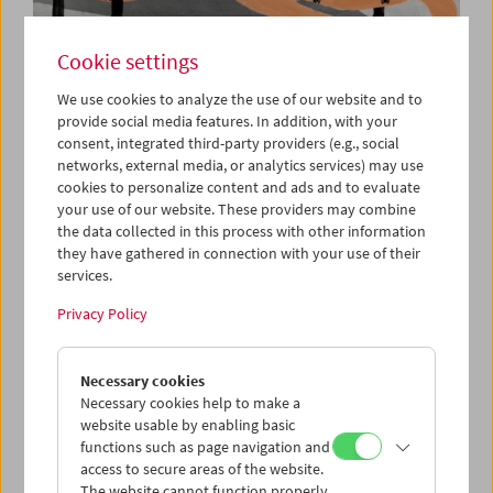
Cookie settings
We use cookies to analyze the use of our website and to
Cinema for Little Ones:
provide social media features. In addition, with your
consent, integrated third-party providers (e.g., social
Room for Everyone!
networks, external media, or analytics services) may use
cookies to personalize content and ads and to evaluate
your use of our website. These providers may combine
the data collected in this process with other information
April 12 and 19, 2026
they have gathered in connection with your use of their
services.
Let's discover together how much color and magic is
hidden in the gray of the big city! We'll roam through the
Privacy Policy
streets on the tracks of the city's secretive inhabitants: the
gigantic lynx between two high-rises which became an
Necessary cookies
Internet star, the colorful little trash monsters which live
Necessary cookies help to make a
hidden in the cracks in the walls, and Kiki the canary, who
website usable by enabling basic
is trying to fly for the first time. "There's room for
functions such as page navigation and
everyone here," the little pocket man is sure – and a
access to secure areas of the website.
special friendship begins. (Lisa Mai)
The website cannot function properly