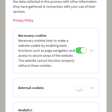
the data collected in this process with other information
they have gathered in connection with your use of their
Program
January 2009 - The Magic Carpet
services.
Privacy Policy
Necessary cookies
Necessary cookies help to make a
website usable by enabling basic
functions such as page navigation and
access to secure areas of the website.
The website cannot function properly
without these cookies.
< zurück zur Übersicht
External cookies
Share on
Analytics