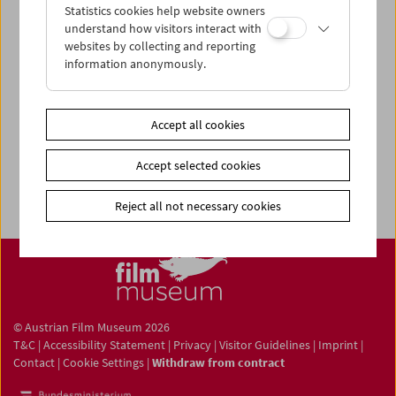
Statistics cookies help website owners
understand how visitors interact with
websites by collecting and reporting
information anonymously.
Newsletter
Photos of Our Guests
Guest Book
Accept all cookies
Trailer
Accept selected cookies
Jobs
Reject all not necessary cookies
© Austrian Film Museum 2026
T&C
|
Accessibility Statement
|
Privacy
|
Visitor Guidelines
|
Imprint
|
Contact
|
Cookie Settings
|
Withdraw from contract