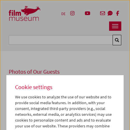
Accesskey [1]
Accesskey [4]
Accesskey [2]
Accesskey [3]
Zum Inhalt
Zum Hauptmenü
Zur Servicenavigation
Zum Suche
DE
Navbar 
Suche
Photos of Our Guests
2009
Cookie settings
"The Magic Carpet"
We use cookies to analyze the use of our website and to
provide social media features. In addition, with your
Joss Marsh
und
Sir David Francis
präsentierten am 9. und
consent, integrated third-party providers (e.g., social
10. Jänner 2009 im Österreichischen Filmmuseum vor
networks, external media, or analytics services) may use
jeweils ausverkauftem Haus zwei ihrer legendären
cookies to personalize content and ads and to evaluate
Aufführungen mit der Laterna Magica.
your use of our website. These providers may combine