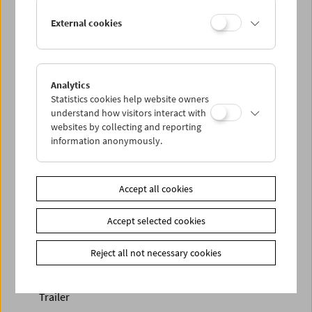
External cookies
Analytics
Statistics cookies help website owners
< zurück zur Übersicht
understand how visitors interact with
websites by collecting and reporting
information anonymously.
Share on
Accept all cookies
Accept selected cookies
Newsletter
Reject all not necessary cookies
Photos of Our Guests
Guest Book
Trailer