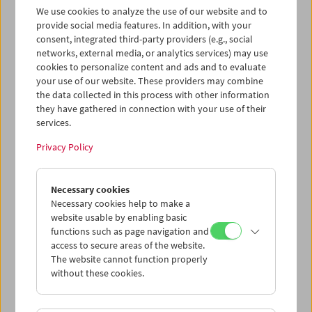
We use cookies to analyze the use of our website and to
Gespräch über Max Ophüls und dem anschließend
provide social media features. In addition, with your
gezeigten Film
Liebelei
. Der Intendant der Wiener
consent, integrated third-party providers (e.g., social
Festwochen hat kürzlich Arthur Schnitzlers Fin de Siècle-
networks, external media, or analytics services) may use
Drama unter dem Titel
Sweet Nothings
auf die Bühne
cookies to personalize content and ads and to evaluate
gebracht.
your use of our website. These providers may combine
the data collected in this process with other information
Program
May / June 2010 - Max Ophüls
they have gathered in connection with your use of their
services.
Privacy Policy
Necessary cookies
Necessary cookies help to make a
website usable by enabling basic
functions such as page navigation and
access to secure areas of the website.
The website cannot function properly
without these cookies.