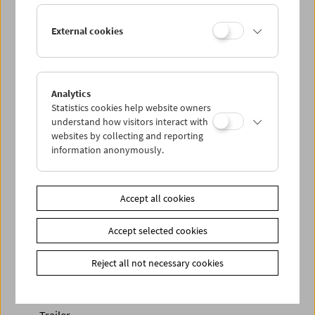
External cookies
Analytics
Statistics cookies help website owners
understand how visitors interact with
< zurück zur Übersicht
websites by collecting and reporting
information anonymously.
Share on
Accept all cookies
Accept selected cookies
Newsletter
Reject all not necessary cookies
Photos of Our Guests
Guest Book
Trailer