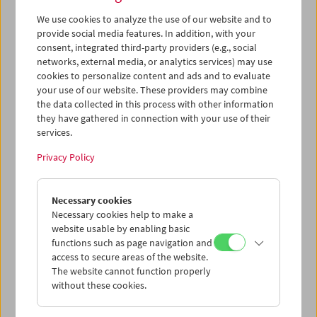
Paolo Cherchi Usai
eingeladen: Seine vielfältige
We use cookies to analyze the use of our website and to
Auseinandersetzung mit dem Werk des Regisseurs hat
provide social media features. In addition, with your
wesentlich zu einem entstaubten Griffith-Bild
consent, integrated third-party providers (e.g., social
beigetragen. Paolo Cherchi Usai hat von 5.11. bis 11.11.
networks, external media, or analytics services) may use
neben Einführungen zu Griffiths Filmen - ebenfalls im
cookies to personalize content and ads and to evaluate
Filmmuseum - sein
Seminar „D. W. Griffith, Film History,
your use of our website. These providers may combine
and Curatorship“
abgehalten.
the data collected in this process with other information
they have gathered in connection with your use of their
Program
November 2010 - Griffith, The Revolutionary
services.
Privacy Policy
Necessary cookies
Necessary cookies help to make a
website usable by enabling basic
functions such as page navigation and
access to secure areas of the website.
The website cannot function properly
without these cookies.