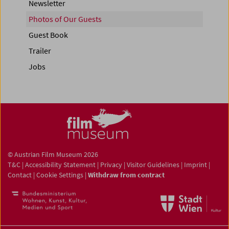
Newsletter
Photos of Our Guests
Guest Book
Trailer
Jobs
© Austrian Film Museum 2026
T&C
|
Accessibility Statement
|
Privacy
|
Visitor Guidelines
|
Imprint
|
Contact
|
Cookie Settings
|
Withdraw from contract