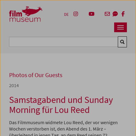
Accesskey [1]
Accesskey [4]
Accesskey [2]
Accesskey [3]
Zum Inhalt
Zum Hauptmenü
Zur Servicenavigation
Zum Suche
DE
Navbar 
Suche
Photos of Our Guests
2014
Samstagabend und Sunday
Morning für Lou Reed
Das Filmmuseum widmete Lou Reed, der vor wenigen
Wochen verstorben ist, den Abend des 1. März –
überleitend in jenen Tag, an dem Reed seinen 72.