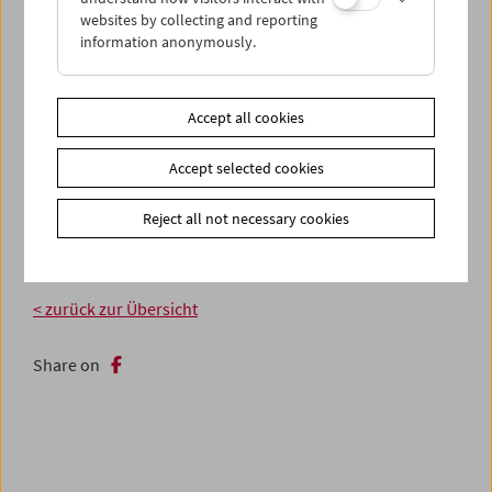
websites by collecting and reporting
information anonymously.
Accept all cookies
Accept selected cookies
Reject all not necessary cookies
< zurück zur Übersicht
Share on