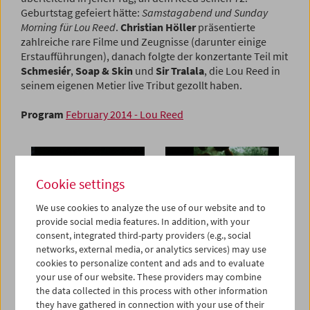
Geburtstag gefeiert hätte:
Samstagabend und Sunday
Morning für Lou Reed
.
Christian Höller
präsentierte
zahlreiche rare Filme und Zeugnisse (darunter einige
Erstaufführungen), danach folgte der konzertante Teil mit
Schmesiér
,
Soap & Skin
und
Sir Tralala
, die Lou Reed in
seinem eigenen Metier live Tribut gezollt haben.
Program
February 2014 - Lou Reed
Cookie settings
We use cookies to analyze the use of our website and to
provide social media features. In addition, with your
consent, integrated third-party providers (e.g., social
networks, external media, or analytics services) may use
cookies to personalize content and ads and to evaluate
your use of our website. These providers may combine
the data collected in this process with other information
they have gathered in connection with your use of their