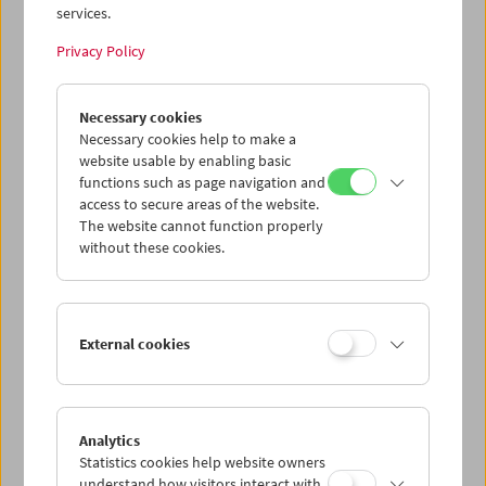
services.
Privacy Policy
Necessary cookies
Necessary cookies help to make a
website usable by enabling basic
functions such as page navigation and
access to secure areas of the website.
The website cannot function properly
without these cookies.
External cookies
Analytics
Statistics cookies help website owners
understand how visitors interact with