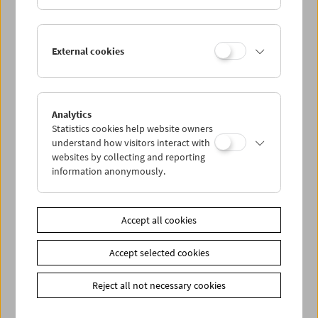
External cookies
Analytics
Statistics cookies help website owners
understand how visitors interact with
websites by collecting and reporting
< zurück zur Übersicht
information anonymously.
Share on
Accept all cookies
Accept selected cookies
Reject all not necessary cookies
Newsletter
Photos of Our Guests