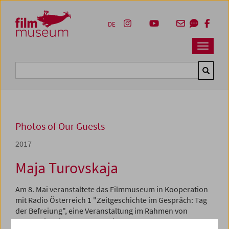
Accesskey [1]
Accesskey [4]
Accesskey [2]
Accesskey [3]
Zum Inhalt
Zum Hauptmenü
Zur Servicenavigation
Zum Suche
DE
Navbar 
Suche
Photos of Our Guests
2017
Maja Turovskaja
Am 8. Mai veranstaltete das Filmmuseum in Kooperation
mit Radio Österreich 1 "Zeitgeschichte im Gespräch: Tag
der Befreiung", eine Veranstaltung im Rahmen von
"Schule im Kino". Nach der Filmvorführung von
Der