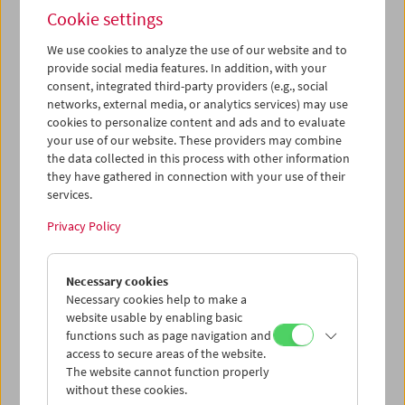
gewöhnliche Faschismus
(1966, Michail Romm) sprach
Cookie settings
Renata Schmidtkunz
(Radio Österreich 1) mit der
Drehbuchautorin des Films,
Maja Turovskaja
, und
We use cookies to analyze the use of our website and to
Cornelia Epping-Jäger
(Universität Bochum).
provide social media features. In addition, with your
consent, integrated third-party providers (e.g., social
networks, external media, or analytics services) may use
cookies to personalize content and ads and to evaluate
your use of our website. These providers may combine
the data collected in this process with other information
they have gathered in connection with your use of their
services.
Privacy Policy
Necessary cookies
Necessary cookies help to make a
website usable by enabling basic
functions such as page navigation and
access to secure areas of the website.
The website cannot function properly
without these cookies.