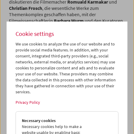
diskutieren die Filmemacher
Romuald Karmakar
und
Christian Frosch
, die wesentliche Werke zum
Themenkomplex geschaffen haben, mit der
Filmwissenschaftlerin
Barbara Wurm
und den Kuratoren
Gregor Holzinger
und
Christoph Huber
.
Cookie settings
Program
Sept / Oct 2018 - Land of Annihilation
We use cookies to analyze the use of our website and to
provide social media features. In addition, with your
consent, integrated third-party providers (e.g., social
networks, external media, or analytics services) may use
cookies to personalize content and ads and to evaluate
your use of our website. These providers may combine
the data collected in this process with other information
they have gathered in connection with your use of their
services.
Privacy Policy
Necessary cookies
Necessary cookies help to make a
website usable by enabling basic