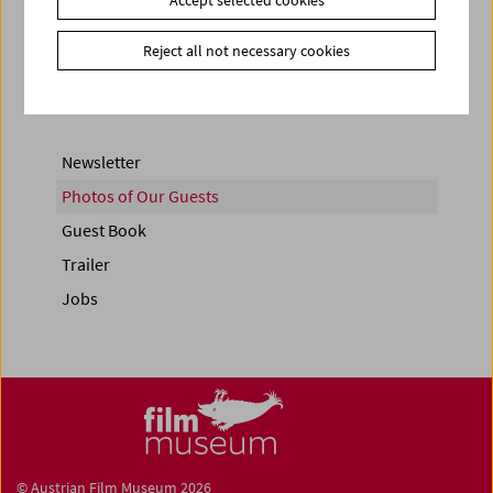
Share on
Reject all not necessary cookies
Newsletter
Photos of Our Guests
Guest Book
Trailer
Jobs
© Austrian Film Museum 2026