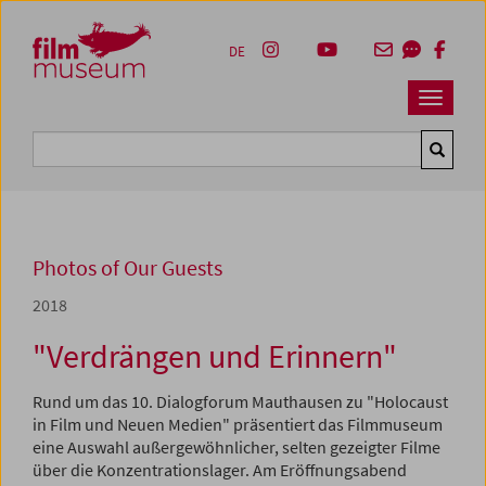
Accesskey [1]
Accesskey [4]
Accesskey [2]
Accesskey [3]
Zum Inhalt
Zum Hauptmenü
Zur Servicenavigation
Zum Suche
DE
Navbar 
Suche
Photos of Our Guests
2018
"Verdrängen und Erinnern"
Rund um das 10. Dialogforum Mauthausen zu "Holocaust
in Film und Neuen Medien" präsentiert das Filmmuseum
eine Auswahl außergewöhnlicher, selten gezeigter Filme
über die Konzentrationslager. Am Eröffnungsabend