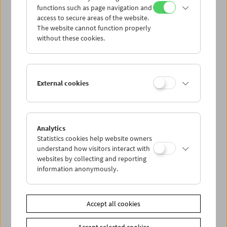
functions such as page navigation and
access to secure areas of the website.
The website cannot function properly
without these cookies.
External cookies
Analytics
Statistics cookies help website owners
understand how visitors interact with
websites by collecting and reporting
information anonymously.
Accept all cookies
< zurück zur Übersicht
Accept selected cookies