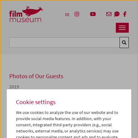
Accesskey [1]
Accesskey [4]
Accesskey [2]
Accesskey [3]
Zum Inhalt
Zum Hauptmenü
Zur Servicenavigation
Zum Suche
DE
Navbar 
Suche
Photos of Our Guests
2019
Sebestyén Kodolányi
Cookie settings
We use cookies to analyze the use of our website and to
Von 28. bis 30. März widmen wir uns zusammen mit
provide social media features. In addition, with your
Sebestyén Kodolányi, dem ehemaligen Archivdirektor des
consent, integrated third-party providers (e.g., social
Béla Balázs Studio Research Archive, in unserem
networks, external media, or analytics services) may use
Programm
Der sichtbare Mensch
einer Auswahl von
cookies to personalize content and ads and to evaluate