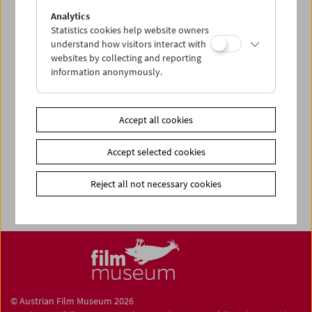
Share on
Analytics
Statistics cookies help website owners
understand how visitors interact with
websites by collecting and reporting
information anonymously.
Newsletter
Photos of Our Guests
Accept all cookies
Guest Book
Accept selected cookies
Trailer
Jobs
Reject all not necessary cookies
© Austrian Film Museum 2026