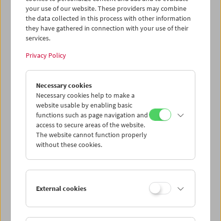
Dokumentarfilmen, Erziehungsfilmen, Filmetüden und
your use of our website. These providers may combine
Experimentalfilmen aus der progressivsten Periode des
the data collected in this process with other information
ungarischen Kinos, den 1960ern und 1970ern.
they have gathered in connection with your use of their
services.
Program
March 2019 - The Visible Man
Privacy Policy
Necessary cookies
Necessary cookies help to make a
website usable by enabling basic
functions such as page navigation and
access to secure areas of the website.
The website cannot function properly
without these cookies.
External cookies
< zurück zur Übersicht