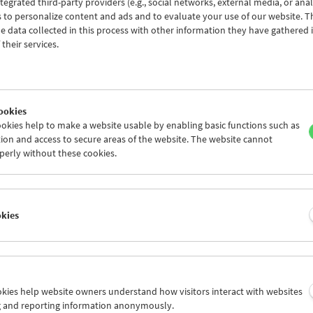
tegrated third-party providers (e.g., social networks, external media, or anal
am
March / April 2022 - In Person
 to personalize content and ads and to evaluate your use of our website. T
 data collected in this process with other information they have gathered 
their services.
ookies
okies help to make a website usable by enabling basic functions such as
ion and access to secure areas of the website. The website cannot
perly without these cookies.
okies
ookies help website owners understand how visitors interact with websites
g and reporting information anonymously.