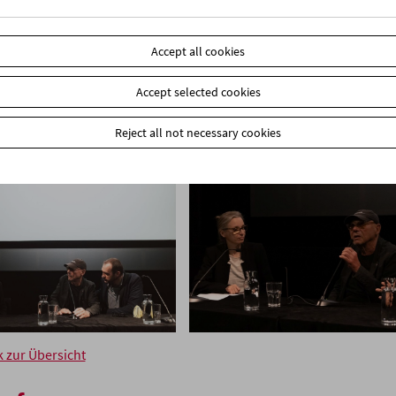
Accept all cookies
Accept selected cookies
Reject all not necessary cookies
k zur Übersicht