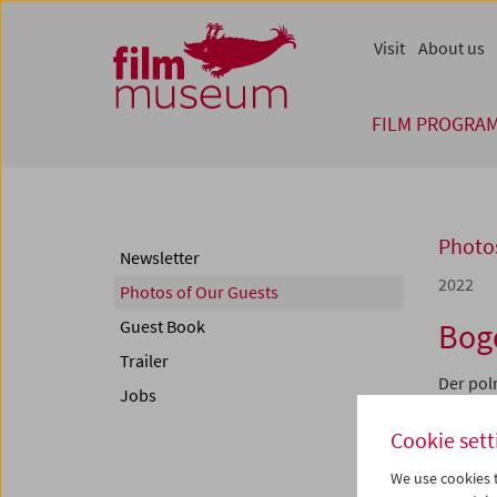
Accesskey [1]
Accesskey [4]
Accesskey [2]
Accesskey [3]
Zum Inhalt
Zum Hauptmenü
Zur Servicenavigation
Zum Suche
Visit
About us
FILM PROGRA
Photos
Newsletter
2022
Photos of Our Guests
Guest Book
Bog
Trailer
Der pol
Jobs
ist eine
Dokument
Cookie sett
person"
außeror
We use cookies t