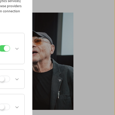
ytics services)
hese providers
in connection