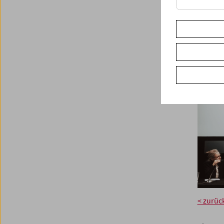
< zurüc