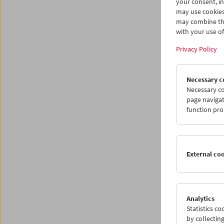
your consent, in
Progr
may use cookies
may combine the
with your use of 
Privacy Policy
Necessary c
Necessary co
page navigat
function pro
External co
Analytics
Statistics c
by collectin