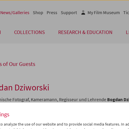
News/Galleries
Shop
Press
Support
My Film Museum
Tic
M
COLLECTIONS
RESEARCH & EDUCATION
L
 of Our Guests
dan Dziworski
nische Fotograf, Kameramann, Regisseur und Lehrende
Bogdan Dz
r der originellsten Vertreter der Łódźer Tradition des "kreativen
arfilms". Am 6. April stellten wir einige seiner Filme in der Reihe "
ings
 vor: atemberaubende, strukturell komplexe Gedichte über
dentliche menschliche Leistungen.
o analyze the use of our website and to provide social media features. In ad