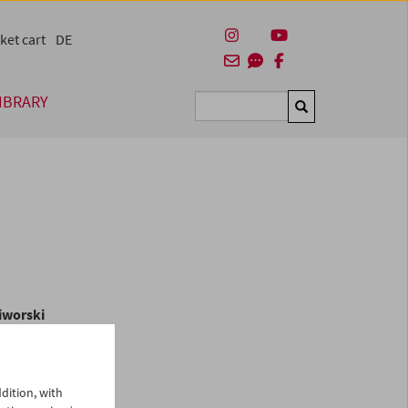
ket cart
DE
IBRARY
Suchen
iworski
In
dition, with