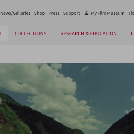
News/Galleries
Shop
Press
Support
My Film Museum
Tic
M
COLLECTIONS
RESEARCH & EDUCATION
L