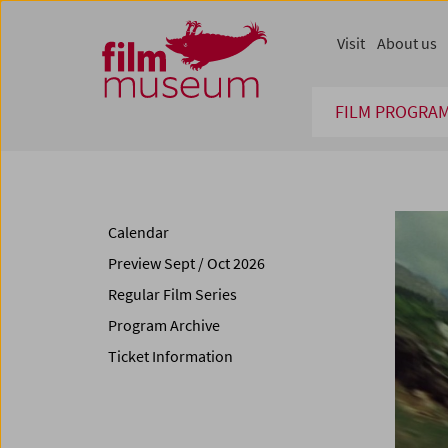
Accesskey [1]
Accesskey [4]
Accesskey [2]
Accesskey [3]
Zum Inhalt
Zum Hauptmenü
Zur Servicenavigation
Zum Suche
Visit
About us
FILM PROGRA
Calendar
Preview Sept / Oct 2026
Regular Film Series
Program Archive
Ticket Information