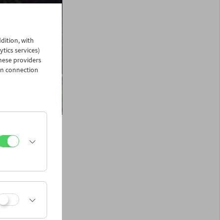
dition, with
ytics services)
hese providers
in connection
1941) graduated
imself as one of