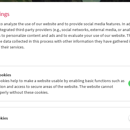
ings
o analyze the use of our website and to provide social media features. In ad
tegrated third-party providers (e.g., social networks, external media, or anal
 to personalize content and ads and to evaluate your use of our website. T
 data collected in this process with other information they have gathered 
their services.
ookies
son:
okies help to make a website usable by enabling basic functions such as
dan Dziworski
ion and access to secure areas of the website. The website cannot
perly without these cookies.
 2022
okies
apher, cinematographer, director, and teacher Bogdan Dziworski (
e renowned Lodz Film School in 1965 and quickly made a name for h