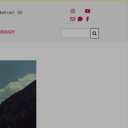
ket cart
DE
IBRARY
Suchen