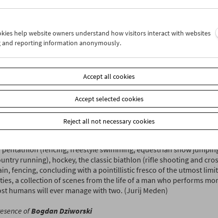
t original proponents of Lodz's school of "creative documentary" f
tary shorts, Dziworski embraces the idea of cinema as a wordless
ing breathtakingly beautiful, structurally complex poems about ex
ookies help website owners understand how visitors interact with websites
ents. His favorite subject is sports and the entire history of cinem
g and reporting information anonymously.
 more passionate, inspiring, or formally accomplished celebration
Accept all cookies
i's sport shorts are in awe of bodies in motion, in awe of a spirit 
ts standard abilities and limitations. It would be too easy and naïv
 them as state propaganda for a healthy way of life because aside f
Accept selected cookies
d qualities, Dziworski's films can also be devilishly funny and play
ronic sense of strictly visual humor, for example, presents the great
Reject all not necessary cookies
 both as a supreme athlete and a supreme talent of slapstick come
eaton. Aside from skiing, our selection of shorts also sees Dziworsk
pentathlon (fencing, freestyle swimming, equestrian show jumping,
untry running), hockey, the classic biathlon (rifle shooting and cros
in, fencing, concluding with a pointillistic fresco of the utmost lim
ties, a collection of scenes from the life of a man who performs mo
st humans will ever manage with two. (Jurij Meden)
resence of
Bogdan Dziworski