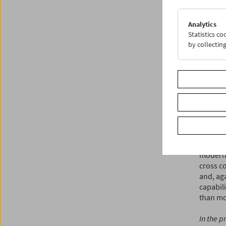
the mos
documen
Analytics
deliver
Statistics c
achievem
by collectin
present
activity.
Dziworsk
beyond i
dismiss
mentione
gently i
Klammer
Buster K
modern 
cross co
and, aga
capabili
than mo
In the p