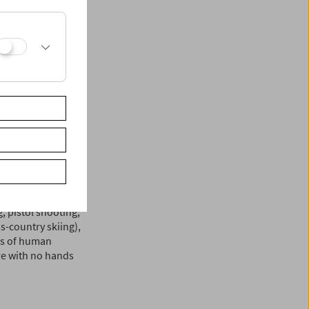
ilmmaking. In his
 visual medium,
traordinary human
a can hardly
s of human physical
that moves the body
e, however, to
rom the above-
ful. The director's
 skier Franz
dy on par with
i pay tribute to the
 pistol shooting,
s-country skiing),
its of human
re with no hands