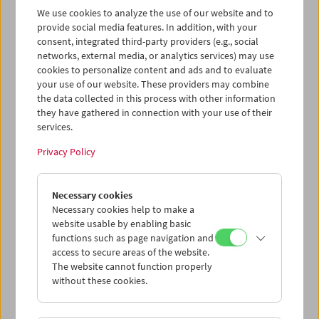
geplanten Besuch aus gesundheitlichen Gründen
We use cookies to analyze the use of our website and to
absagen, doch eine ihrer Töchter, Salomé Alexi, ebenfalls
provide social media features. In addition, with your
Filmemacherin, war zum Auftakt der Retrospektive
consent, integrated third-party providers (e.g., social
anwesend. Sie sprach mit der Ko-Kuratorin der
networks, external media, or analytics services) may use
Schau, Gaby Babić, die auch Einführungen zu den Filmen
cookies to personalize content and ads and to evaluate
hielt.
your use of our website. These providers may combine
the data collected in this process with other information
Program
December 2024 - Lana Gogoberidze
they have gathered in connection with your use of their
services.
Privacy Policy
Necessary cookies
Necessary cookies help to make a
website usable by enabling basic
functions such as page navigation and
access to secure areas of the website.
The website cannot function properly
without these cookies.