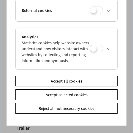
External cookies
Analytics
Statistics cookies help website owners
< zurück zur Übersicht
understand how visitors interact with
websites by collecting and reporting
information anonymously.
Share on
Accept all cookies
Accept selected cookies
Newsletter
Reject all not necessary cookies
Photos of Our Guests
Guest Book
Trailer